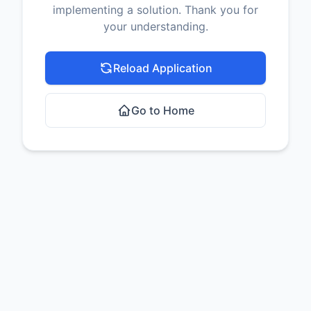
implementing a solution. Thank you for
your understanding.
Reload Application
Go to Home