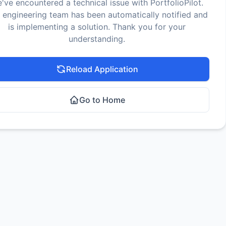
've encountered a technical issue with PortfolioPilot.
 engineering team has been automatically notified and
is implementing a solution. Thank you for your
understanding.
Reload Application
Go to Home