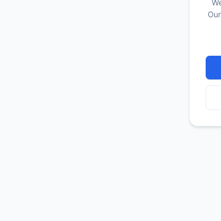
We
Our