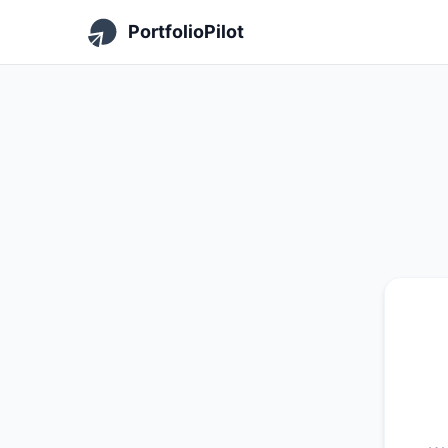
PortfolioPilot