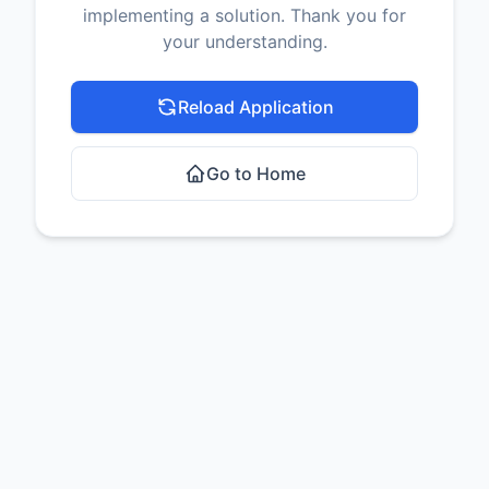
implementing a solution. Thank you for
your understanding.
Reload Application
Go to Home