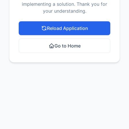
implementing a solution. Thank you for
your understanding.
Reload Application
Go to Home