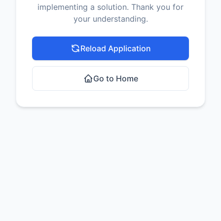
implementing a solution. Thank you for
your understanding.
Reload Application
Go to Home