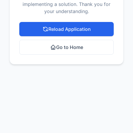
implementing a solution. Thank you for
your understanding.
Reload Application
Go to Home