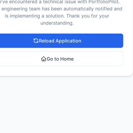
've encountered a technical issue with PortfolioPilot.
 engineering team has been automatically notified and
is implementing a solution. Thank you for your
understanding.
Reload Application
Go to Home