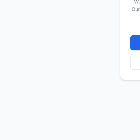
We
Our