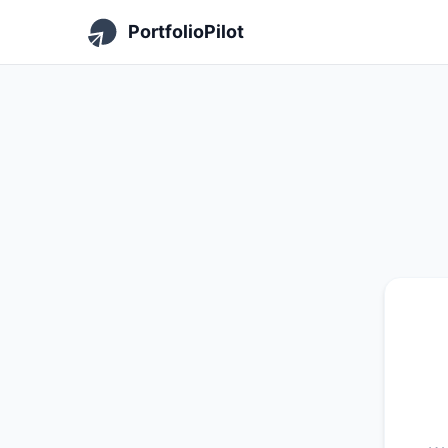
PortfolioPilot