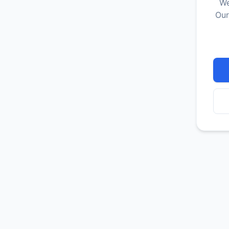
We
Our