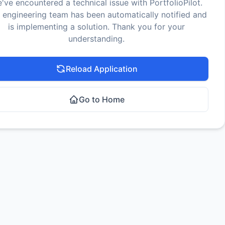
've encountered a technical issue with PortfolioPilot.
 engineering team has been automatically notified and
is implementing a solution. Thank you for your
understanding.
Reload Application
Go to Home