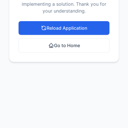
implementing a solution. Thank you for
your understanding.
Reload Application
Go to Home