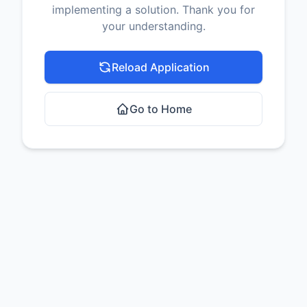
implementing a solution. Thank you for
your understanding.
Reload Application
Go to Home