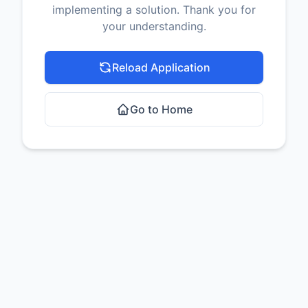
implementing a solution. Thank you for
your understanding.
Reload Application
Go to Home