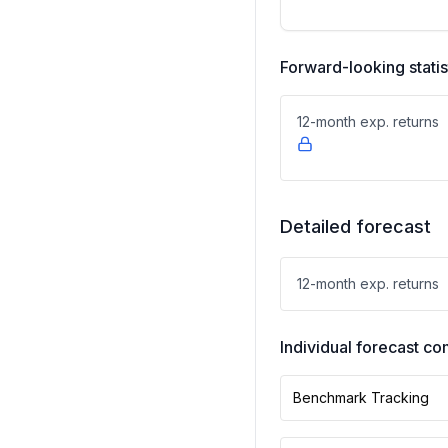
Forward-looking statis
12-month exp. returns
Detailed forecast
12-month exp. returns
Individual forecast 
Benchmark Tracking