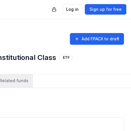
Log in
Sign up for free
Add
FPACX
to draft
stitutional Class
ETF
Related funds