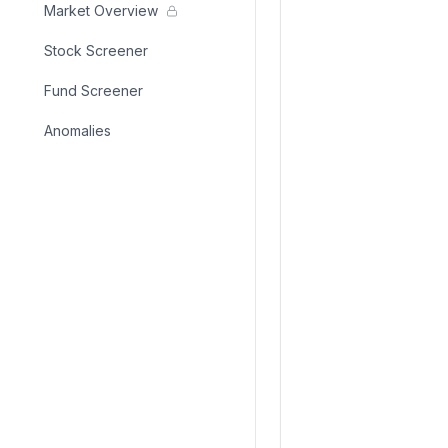
Market Overview
Stock Screener
Fund Screener
Anomalies