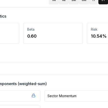
tics
Beta
Risk
0.60
10.54%
components (weighted-sum)
Sector Momentum