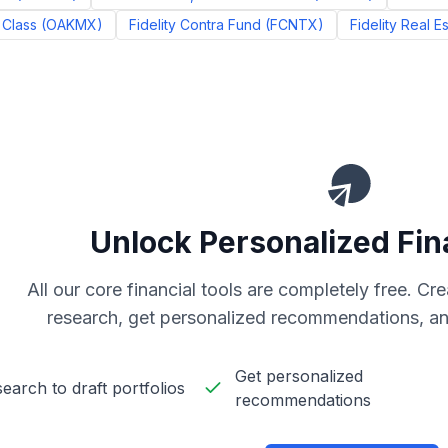
 Class
(
OAKMX
)
Fidelity Contra Fund
(
FCNTX
)
Fidelity Real E
Unlock Personalized Fin
All our core financial tools are completely free. C
research, get personalized recommendations, an
Get personalized
earch to draft portfolios
recommendations