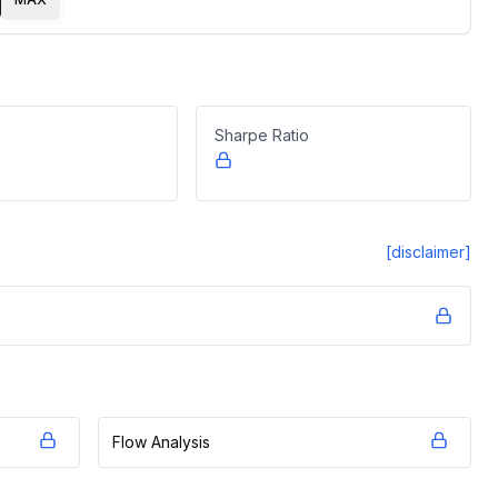
Sharpe Ratio
[disclaimer]
Flow Analysis