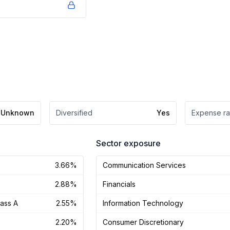
Unknown
Diversified
Yes
Expense ra
Sector exposure
3.66%
Communication Services
2.88%
Financials
lass A
2.55%
Information Technology
2.20%
Consumer Discretionary