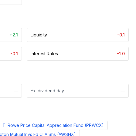
+2.1
Liquidity
-0.1
-0.1
Interest Rates
-1.0
—
Ex. dividend day
—
T. Rowe Price Capital Appreciation Fund
(
PRWCX
)
ton Mutual Invs Fd Cl A Shs
(
AWSHX
)