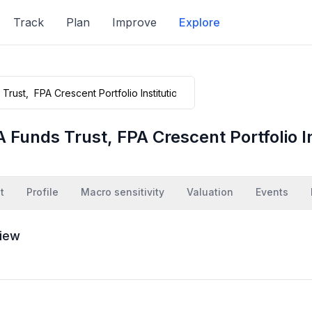
Track
Plan
Improve
Explore
 Funds Trust, FPA Crescent Portfolio In
t
Profile
Macro sensitivity
Valuation
Events
iew