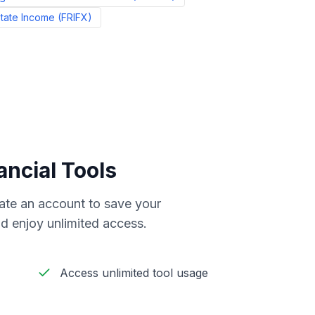
state Income
(
FRIFX
)
ancial Tools
reate an account to save your
d enjoy unlimited access.
Access unlimited tool usage