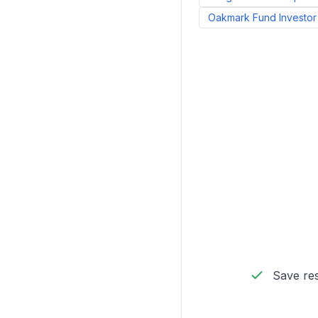
Oakmark Fund Investor
Save res