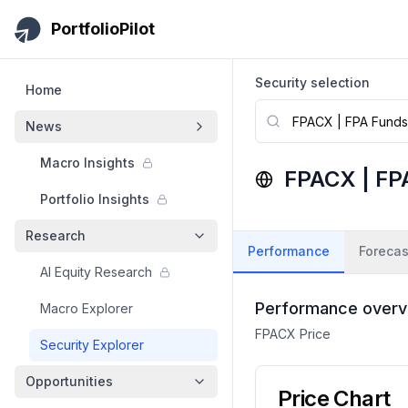
Skip to main content
PortfolioPilot
Security selection
Home
News
Macro Insights
FPACX
|
FPA
Portfolio Insights
Research
Performance
Forecas
AI Equity Research
Performance overv
Macro Explorer
FPACX
Price
Security Explorer
Opportunities
Price Chart