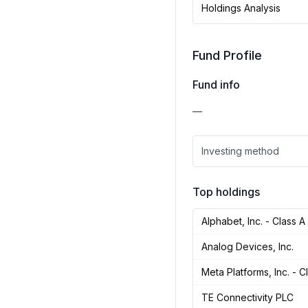
Holdings Analysis
Fund Profile
Fund info
—
Investing method
Top holdings
Alphabet, Inc. - Class A
Analog Devices, Inc.
Meta Platforms, Inc. - C
TE Connectivity PLC