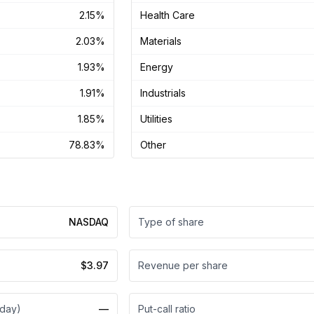
2.15%
Health Care
2.03%
Materials
1.93%
Energy
1.91%
Industrials
1.85%
Utilities
78.83%
Other
NASDAQ
Type of share
$3.97
Revenue per share
 day)
—
Put-call ratio