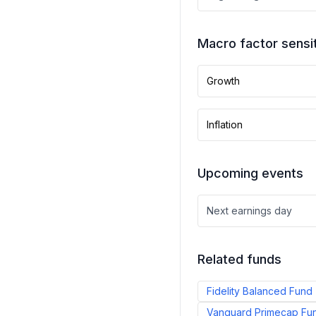
Macro factor sensit
Growth
Inflation
Upcoming events
Next earnings day
Related funds
Fidelity Balanced Fund
Vanguard Primecap Fu