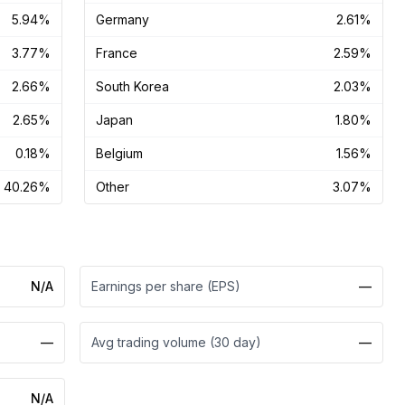
5.94%
Germany
2.61%
3.77%
France
2.59%
2.66%
South Korea
2.03%
2.65%
Japan
1.80%
0.18%
Belgium
1.56%
40.26%
Other
3.07%
N/A
Earnings per share (EPS)
—
—
Avg trading volume (30 day)
—
N/A