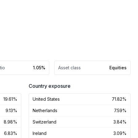
tio
1.05%
Asset class
Equities
Country exposure
19.61%
United States
71.82%
9.13%
Netherlands
7.59%
8.98%
Switzerland
3.84%
6.83%
Ireland
3.09%