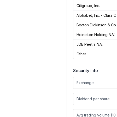
Citigroup, Inc.
Alphabet, Inc. - Class C
Becton Dickinson & Co.
Heineken Holding N.V.
JDE Peet's N.V.
Other
Security info
Exchange
Dividend per share
Avg trading volume (10