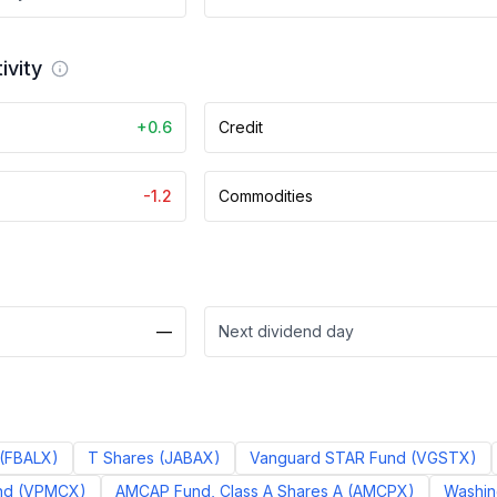
ivity
+0.6
Credit
-1.2
Commodities
—
Next dividend day
(
FBALX
)
T Shares
(
JABAX
)
Vanguard STAR Fund
(
VGSTX
)
nd
(
VPMCX
)
AMCAP Fund, Class A Shares A
(
AMCPX
)
Washing