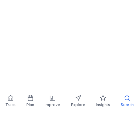
Track
Plan
Improve
Explore
Insights
Search