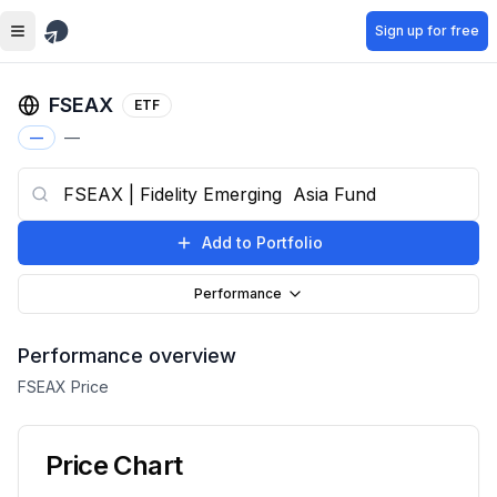
Skip to main content
Sign up for free
FSEAX
ETF
—
—
Add to Portfolio
Performance
Performance overview
FSEAX
Price
Price Chart