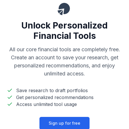
Unlock Personalized
Financial Tools
All our core financial tools are completely free.
Create an account to save your research, get
personalized recommendations, and enjoy
unlimited access.
Save research to draft portfolios
Get personalized recommendations
Access unlimited tool usage
Sign up for free