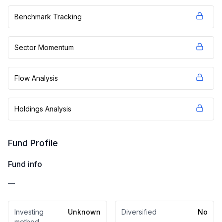
Benchmark Tracking
Sector Momentum
Flow Analysis
Holdings Analysis
Fund Profile
Fund info
—
Investing
Unknown
Diversified
No
method