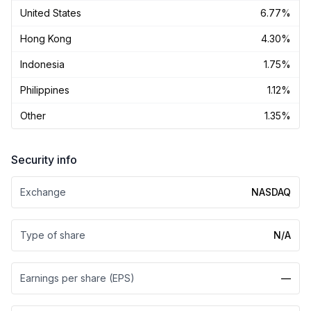
United States
6.77%
Hong Kong
4.30%
Indonesia
1.75%
Philippines
1.12%
Other
1.35%
Security info
Exchange
NASDAQ
Type of share
N/A
Earnings per share (EPS)
—