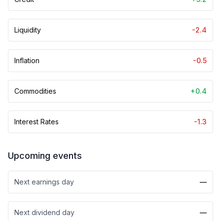
Liquidity
-2.4
Inflation
-0.5
Commodities
+0.4
Interest Rates
-1.3
Upcoming events
Next earnings day
—
Next dividend day
—