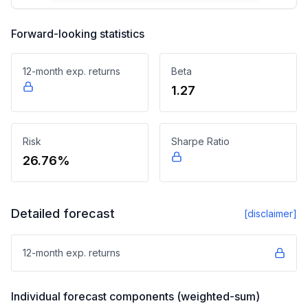
Forward-looking statistics
12-month exp. returns
Beta
1.27
Risk
Sharpe Ratio
26.76%
Detailed forecast
[disclaimer]
12-month exp. returns
Individual forecast components (weighted-sum)