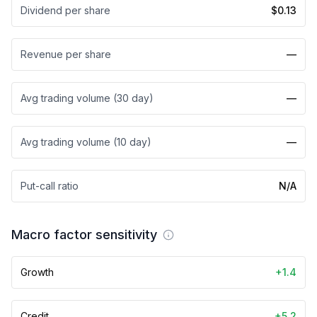
Dividend per share
$0.13
Revenue per share
—
Avg trading volume (30 day)
—
Avg trading volume (10 day)
—
Put-call ratio
N/A
Macro factor sensitivity
Growth
+1.4
Credit
+5.2