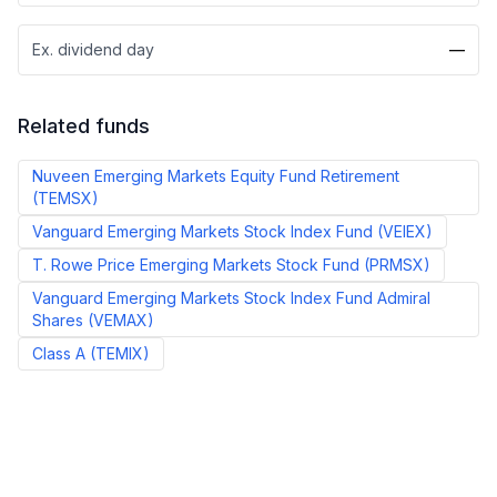
Ex. dividend day
—
Related funds
Nuveen Emerging Markets Equity Fund Retirement
(
TEMSX
)
Vanguard Emerging Markets Stock Index Fund
(
VEIEX
)
T. Rowe Price Emerging Markets Stock Fund
(
PRMSX
)
Vanguard Emerging Markets Stock Index Fund Admiral
Shares
(
VEMAX
)
Class A
(
TEMIX
)