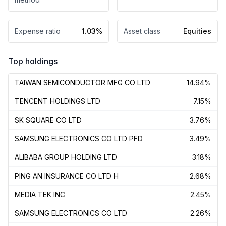
Expense ratio
1.03%
Asset class
Equities
Top holdings
TAIWAN SEMICONDUCTOR MFG CO LTD
14.94%
TENCENT HOLDINGS LTD
7.15%
SK SQUARE CO LTD
3.76%
SAMSUNG ELECTRONICS CO LTD PFD
3.49%
ALIBABA GROUP HOLDING LTD
3.18%
PING AN INSURANCE CO LTD H
2.68%
MEDIA TEK INC
2.45%
SAMSUNG ELECTRONICS CO LTD
2.26%