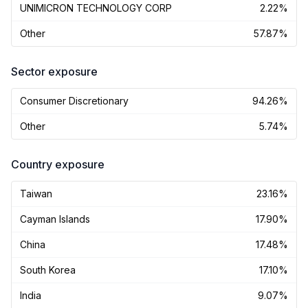
UNIMICRON TECHNOLOGY CORP
2.22%
Other
57.87%
Sector exposure
Consumer Discretionary
94.26%
Other
5.74%
Country exposure
Taiwan
23.16%
Cayman Islands
17.90%
China
17.48%
South Korea
17.10%
India
9.07%