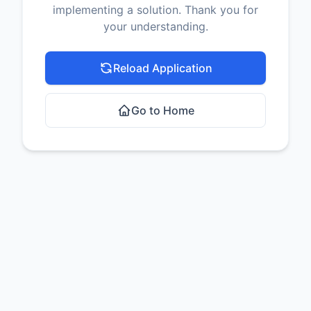
implementing a solution. Thank you for
your understanding.
Reload Application
Go to Home