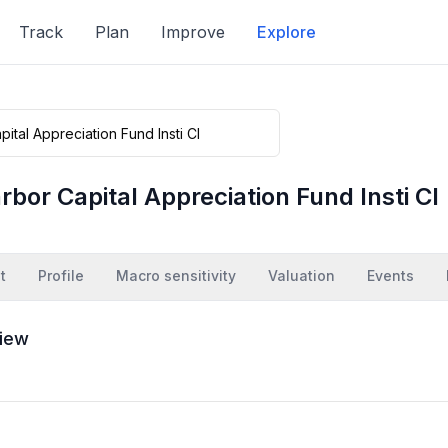
Track
Plan
Improve
Explore
rbor Capital Appreciation Fund Insti Cl
t
Profile
Macro sensitivity
Valuation
Events
iew