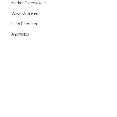
Market Overview
Stock Screener
Fund Screener
Anomalies