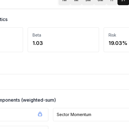
tics
Beta
Risk
1.03
19.03%
components (weighted-sum)
Sector Momentum