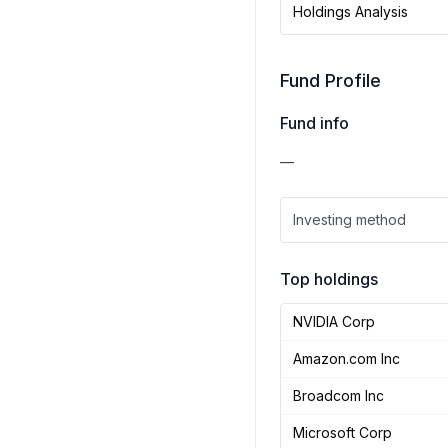
Holdings Analysis
Fund Profile
Fund info
—
Investing method
Top holdings
NVIDIA Corp
Amazon.com Inc
Broadcom Inc
Microsoft Corp