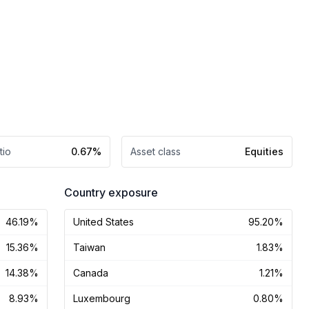
tio
0.67%
Asset class
Equities
Country exposure
46.19%
United States
95.20%
15.36%
Taiwan
1.83%
14.38%
Canada
1.21%
8.93%
Luxembourg
0.80%