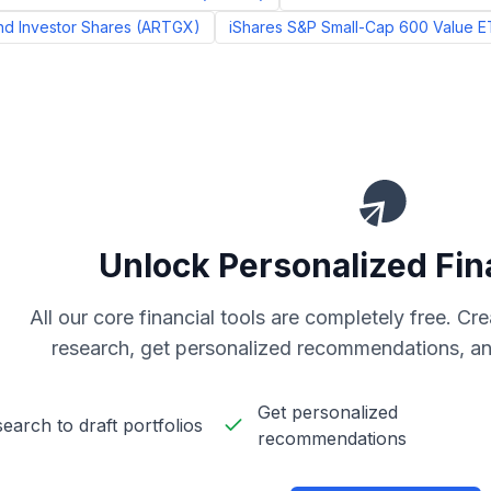
nd Investor Shares
(
ARTGX
)
iShares S&P Small-Cap 600 Value E
Unlock Personalized Fin
All our core financial tools are completely free. C
research, get personalized recommendations, an
Get personalized
earch to draft portfolios
recommendations