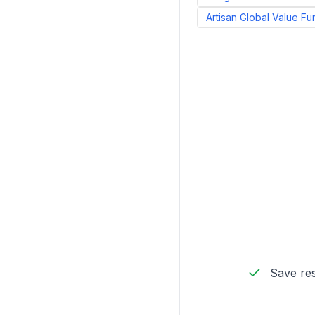
Artisan Global Value Fu
Save res