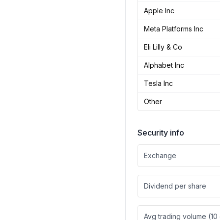
Apple Inc
Meta Platforms Inc
Eli Lilly & Co
Alphabet Inc
Tesla Inc
Other
Security info
Exchange
Dividend per share
Avg trading volume (10