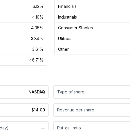
6.12%
Financials
4.10%
Industrials
4.05%
Consumer Staples
3.84%
Utilities
3.61%
Other
46.71%
NASDAQ
Type of share
$14.00
Revenue per share
 day)
—
Put-call ratio