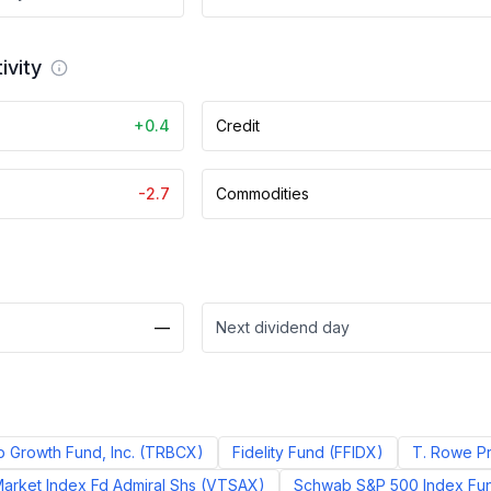
ivity
+0.4
Credit
-2.7
Commodities
—
Next dividend day
p Growth Fund, Inc.
(
TRBCX
)
Fidelity Fund
(
FFIDX
)
T. Rowe Pr
arket Index Fd Admiral Shs
(
VTSAX
)
Schwab S&P 500 Index Fun