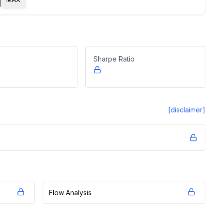
Sharpe Ratio
[disclaimer]
Flow Analysis