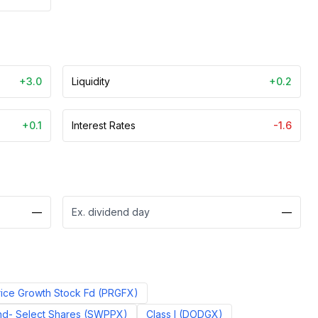
+3.0
Liquidity
+0.2
+0.1
Interest Rates
-1.6
—
Ex. dividend day
—
ice Growth Stock Fd
(
PRGFX
)
d- Select Shares
(
SWPPX
)
Class I
(
DODGX
)