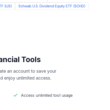
TF
(
IJS
)
Schwab U.S. Dividend Equity ETF
(
SCHD
)
ancial Tools
reate an account to save your
d enjoy unlimited access.
Access unlimited tool usage