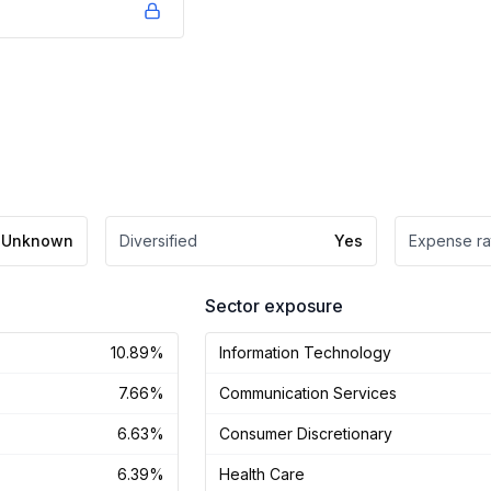
Unknown
Diversified
Yes
Expense ra
Sector exposure
10.89%
Information Technology
7.66%
Communication Services
6.63%
Consumer Discretionary
6.39%
Health Care