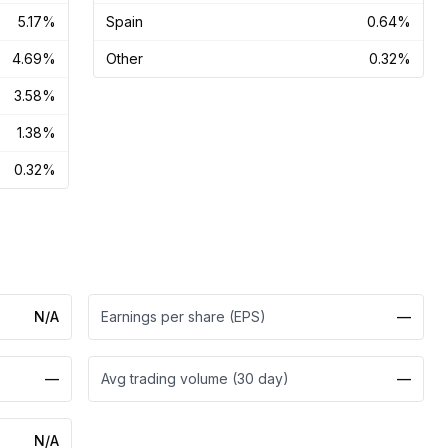
5.17%
Spain
0.64%
4.69%
Other
0.32%
3.58%
1.38%
0.32%
N/A
Earnings per share (EPS)
—
—
Avg trading volume (30 day)
—
N/A