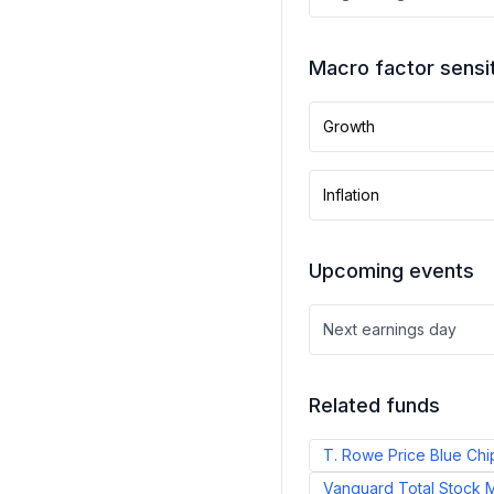
Macro factor sensit
Growth
Inflation
Upcoming events
Next earnings day
Related funds
T. Rowe Price Blue Chi
Vanguard Total Stock M