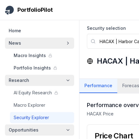
Skip to main content
PortfolioPilot
Security selection
Home
News
Macro Insights
HACAX
|
Ha
Portfolio Insights
Research
Performance
Forecas
AI Equity Research
Performance overv
Macro Explorer
HACAX
Price
Security Explorer
Opportunities
Price Chart