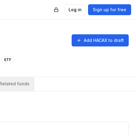
Log in
Sign up for free
Add
HACAX
to draft
ETF
Related funds