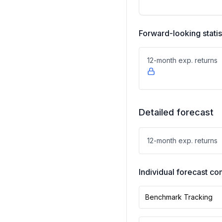
Forward-looking statis
12-month exp. returns
Detailed forecast
12-month exp. returns
Individual forecast 
Benchmark Tracking