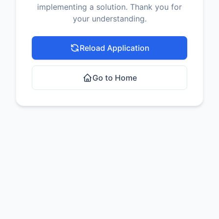
implementing a solution. Thank you for
your understanding.
Reload Application
Go to Home