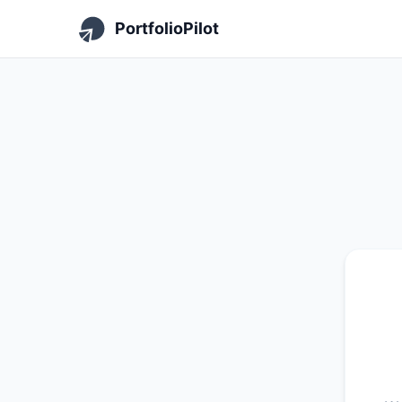
PortfolioPilot