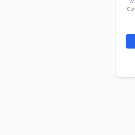
We
Our