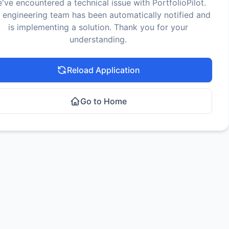
've encountered a technical issue with PortfolioPilot.
 engineering team has been automatically notified and
is implementing a solution. Thank you for your
understanding.
Reload Application
Go to Home