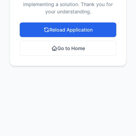
implementing a solution. Thank you for
your understanding.
Reload Application
Go to Home