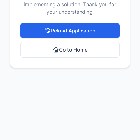
implementing a solution. Thank you for
your understanding.
Reload Application
Go to Home