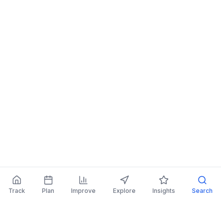
Track
Plan
Improve
Explore
Insights
Search