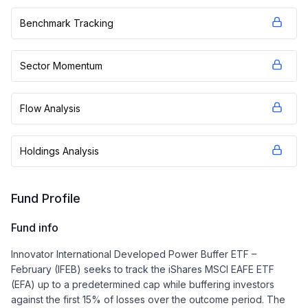
Benchmark Tracking
Sector Momentum
Flow Analysis
Holdings Analysis
Fund Profile
Fund info
Innovator International Developed Power Buffer ETF –
February (IFEB) seeks to track the iShares MSCI EAFE ETF
(EFA) up to a predetermined cap while buffering investors
against the first 15% of losses over the outcome period. The