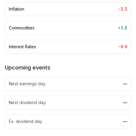
Inflation
-3.3
Commodities
+5.8
Interest Rates
-9.9
Upcoming events
Next earnings day
—
Next dividend day
—
Ex. dividend day
—