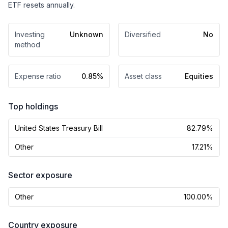
ETF resets annually.
Investing
Unknown
Diversified
No
method
Expense ratio
0.85%
Asset class
Equities
Top holdings
United States Treasury Bill
82.79%
Other
17.21%
Sector exposure
Other
100.00%
Country exposure