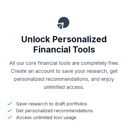
Unlock Personalized
Financial Tools
All our core financial tools are completely free.
Create an account to save your research, get
personalized recommendations, and enjoy
unlimited access.
Save research to draft portfolios
Get personalized recommendations
Access unlimited tool usage