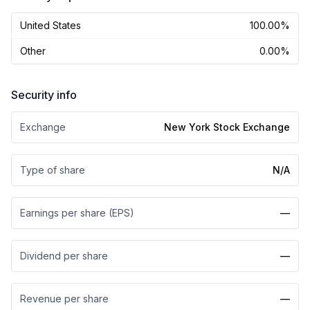
United States
100.00%
Other
0.00%
Security info
Exchange
New York Stock Exchange
Type of share
N/A
Earnings per share (EPS)
—
Dividend per share
—
Revenue per share
—