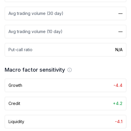
Avg trading volume (30 day)
—
Avg trading volume (10 day)
—
Put-call ratio
N/A
Macro factor sensitivity
Growth
-4.4
Credit
+4.2
Liquidity
-4.1