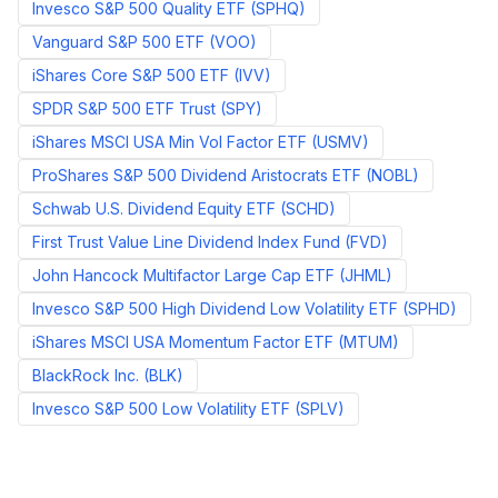
Invesco S&P 500 Quality ETF
(
SPHQ
)
Vanguard S&P 500 ETF
(
VOO
)
iShares Core S&P 500 ETF
(
IVV
)
SPDR S&P 500 ETF Trust
(
SPY
)
iShares MSCI USA Min Vol Factor ETF
(
USMV
)
ProShares S&P 500 Dividend Aristocrats ETF
(
NOBL
)
Schwab U.S. Dividend Equity ETF
(
SCHD
)
First Trust Value Line Dividend Index Fund
(
FVD
)
John Hancock Multifactor Large Cap ETF
(
JHML
)
Invesco S&P 500 High Dividend Low Volatility ETF
(
SPHD
)
iShares MSCI USA Momentum Factor ETF
(
MTUM
)
BlackRock Inc.
(
BLK
)
Invesco S&P 500 Low Volatility ETF
(
SPLV
)