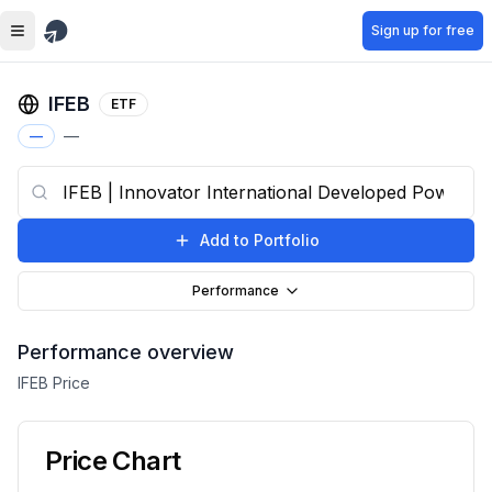
Skip to main content
Sign up for free
IFEB
ETF
—
—
Add to Portfolio
Performance
Performance overview
IFEB
Price
Price Chart