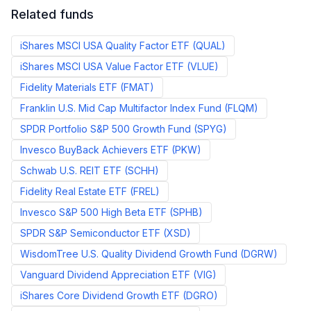
Related funds
iShares MSCI USA Quality Factor ETF
(
QUAL
)
iShares MSCI USA Value Factor ETF
(
VLUE
)
Fidelity Materials ETF
(
FMAT
)
Franklin U.S. Mid Cap Multifactor Index Fund
(
FLQM
)
SPDR Portfolio S&P 500 Growth Fund
(
SPYG
)
Invesco BuyBack Achievers ETF
(
PKW
)
Schwab U.S. REIT ETF
(
SCHH
)
Fidelity Real Estate ETF
(
FREL
)
Invesco S&P 500 High Beta ETF
(
SPHB
)
SPDR S&P Semiconductor ETF
(
XSD
)
WisdomTree U.S. Quality Dividend Growth Fund
(
DGRW
)
Vanguard Dividend Appreciation ETF
(
VIG
)
iShares Core Dividend Growth ETF
(
DGRO
)