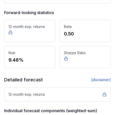
Forward-looking statistics
12-month exp. returns
Beta
0.50
Risk
Sharpe Ratio
9.48%
Detailed forecast
[disclaimer]
12-month exp. returns
Individual forecast components (weighted-sum)