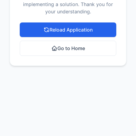
implementing a solution. Thank you for
your understanding.
Reload Application
Go to Home