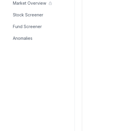
Market Overview
Stock Screener
Fund Screener
Anomalies