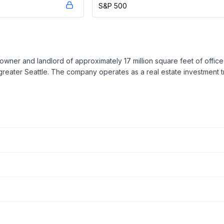
S&P 500
r owner and landlord of approximately 17 million square feet of off
greater Seattle. The company operates as a real estate investment tr