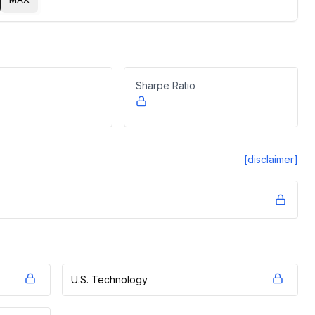
Sharpe Ratio
[disclaimer]
U.S. Technology