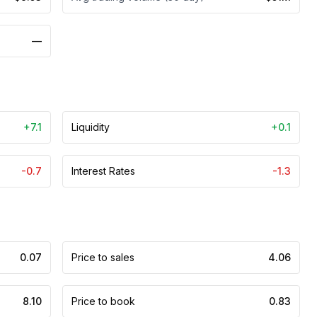
—
+7.1
Liquidity
+0.1
-0.7
Interest Rates
-1.3
0.07
Price to sales
4.06
8.10
Price to book
0.83