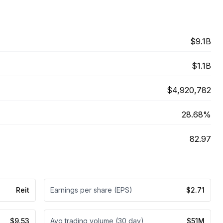
$9.1B
$1.1B
$4,920,782
28.68%
82.97
Reit
Earnings per share (EPS)
$2.71
$9.53
Avg trading volume (30 day)
$51M