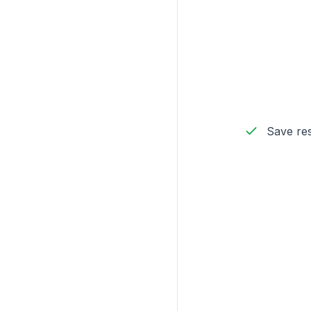
Save res