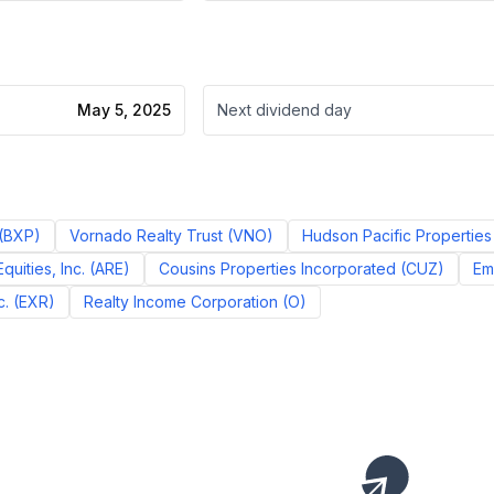
May 5, 2025
Next dividend day
(
BXP
)
Vornado Realty Trust
(
VNO
)
Hudson Pacific Properties 
quities, Inc.
(
ARE
)
Cousins Properties Incorporated
(
CUZ
)
Em
c.
(
EXR
)
Realty Income Corporation
(
O
)