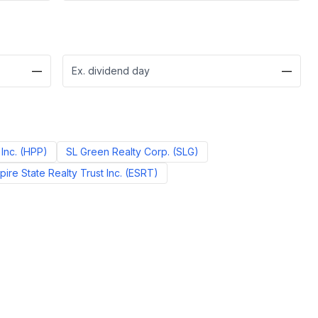
—
Ex. dividend day
—
Inc.
(
HPP
)
SL Green Realty Corp.
(
SLG
)
pire State Realty Trust Inc.
(
ESRT
)