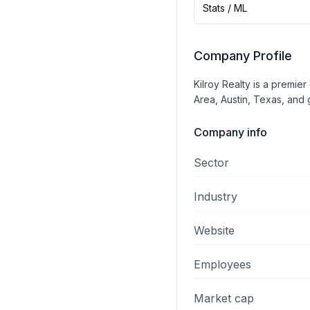
Stats / ML
Company Profile
Kilroy Realty is a premie
Area, Austin, Texas, and 
Company info
Sector
Industry
Website
Employees
Market cap