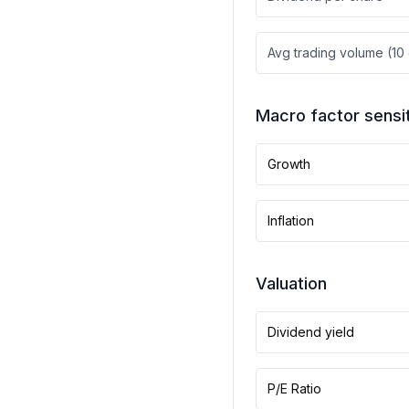
Avg trading volume (10
Macro factor sensit
Growth
Inflation
Valuation
Dividend yield
P/E Ratio