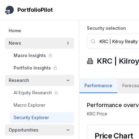
Skip to main content
PortfolioPilot
Security selection
Home
News
Macro Insights
KRC
|
Kilro
Portfolio Insights
Research
Performance
Forecas
AI Equity Research
Performance overv
Macro Explorer
KRC
Price
Security Explorer
Opportunities
Price Chart