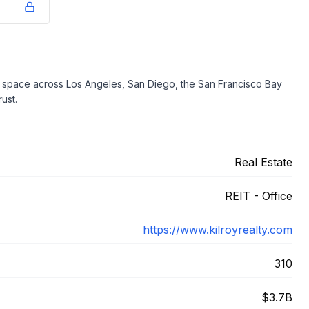
ice space across Los Angeles, San Diego, the San Francisco Bay
ust.
Real Estate
REIT - Office
https://www.kilroyrealty.com
310
$3.7B