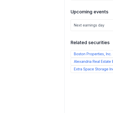
Upcoming events
Next earnings day
Related securities
Boston Properties, Inc.
Alexandria Real Estate E
Extra Space Storage In