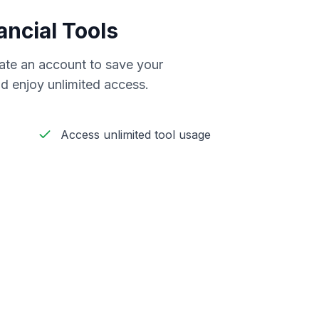
ancial Tools
reate an account to save your
d enjoy unlimited access.
Access unlimited tool usage