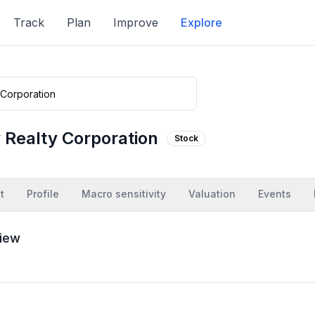
Track
Plan
Improve
Explore
y Realty Corporation
Stock
t
Profile
Macro sensitivity
Valuation
Events
iew