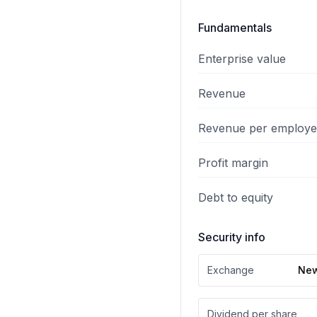
Fundamentals
Enterprise value
Revenue
Revenue per employ
Profit margin
Debt to equity
Security info
Exchange
New
Dividend per share