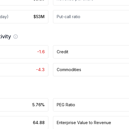
 day)
$53M
Put-call ratio
ivity
-1.6
Credit
-4.3
Commodities
5.76%
PEG Ratio
64.88
Enterprise Value to Revenue