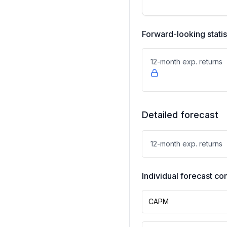
Forward-looking statis
12-month exp. returns
Detailed forecast
12-month exp. returns
Individual forecast 
CAPM