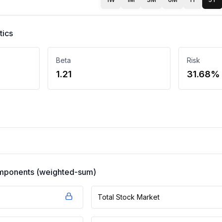
tics
Beta
Risk
1.21
31.68%
components (weighted-sum)
Total Stock Market