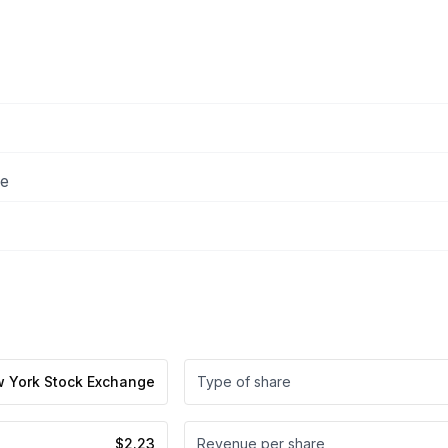
ee
 York Stock Exchange
Type of share
$2.23
Revenue per share