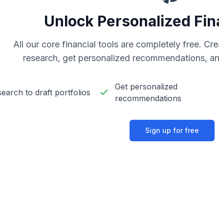
Unlock Personalized Fin
All our core financial tools are completely free. C
research, get personalized recommendations, an
Get personalized
earch to draft portfolios
recommendations
Sign up for free