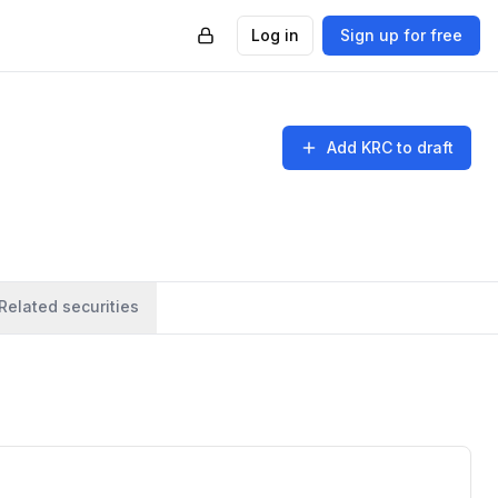
Log in
Sign up for free
Add
KRC
to draft
Related securities