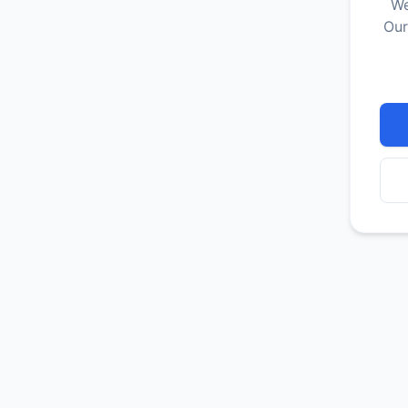
We
Our