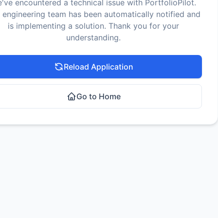
've encountered a technical issue with PortfolioPilot.
 engineering team has been automatically notified and
is implementing a solution. Thank you for your
understanding.
Reload Application
Go to Home