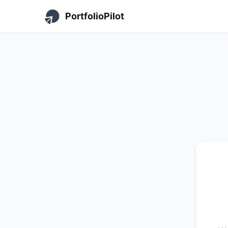
PortfolioPilot