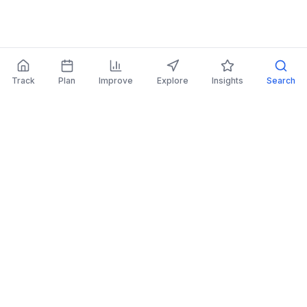
Track
Plan
Improve
Explore
Insights
Search
AI Investing Advice
Get personalized recommendations to improve
your portfolio.
Read More