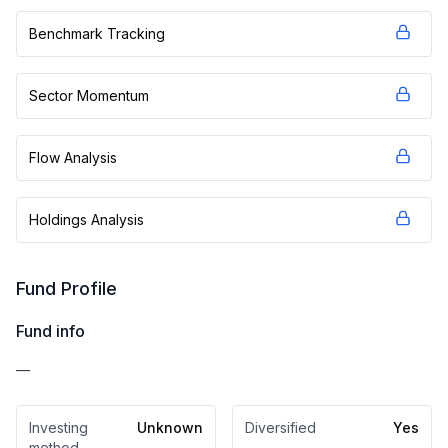
Benchmark Tracking
Sector Momentum
Flow Analysis
Holdings Analysis
Fund Profile
Fund info
—
Investing
Unknown
Diversified
Yes
method