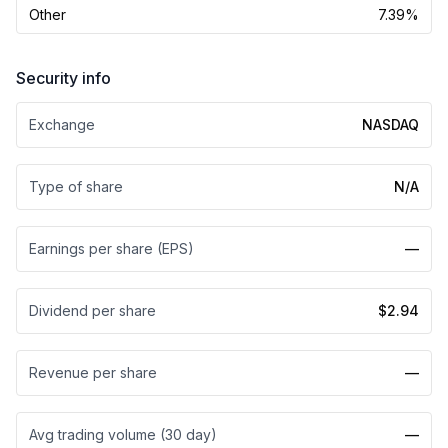
Other
7.39%
Security info
Exchange
NASDAQ
Type of share
N/A
Earnings per share (EPS)
—
Dividend per share
$2.94
Revenue per share
—
Avg trading volume (30 day)
—