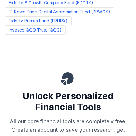
Fidelity ® Growth Company Fund
(
FDGRX
)
T. Rowe Price Capital Appreciation Fund
(
PRWCX
)
Fidelity Puritan Fund
(
FPURX
)
Invesco QQQ Trust
(
QQQ
)
Unlock Personalized
Financial Tools
All our core financial tools are completely free.
Create an account to save your research, get