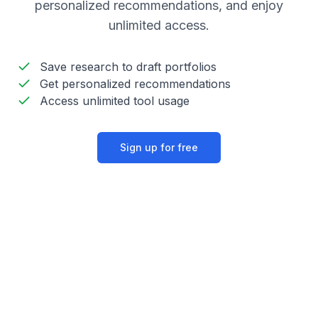
personalized recommendations, and enjoy
unlimited access.
Save research to draft portfolios
Get personalized recommendations
Access unlimited tool usage
Sign up for free