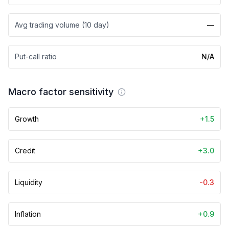
Avg trading volume (10 day)
—
Put-call ratio
N/A
Macro factor sensitivity
Growth
+1.5
Credit
+3.0
Liquidity
-0.3
Inflation
+0.9