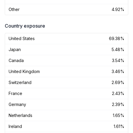
Other
4.92%
Country exposure
United States
69.38%
Japan
5.48%
Canada
3.54%
United Kingdom
3.46%
Switzerland
2.69%
France
2.43%
Germany
2.39%
Netherlands
1.65%
Ireland
1.61%