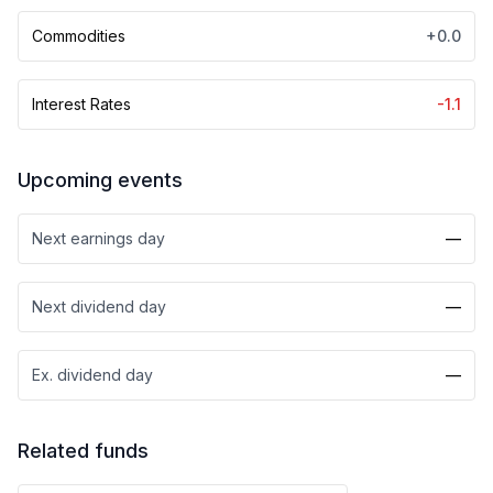
Commodities
+0.0
Interest Rates
-1.1
Upcoming events
Next earnings day
—
Next dividend day
—
Ex. dividend day
—
Related funds