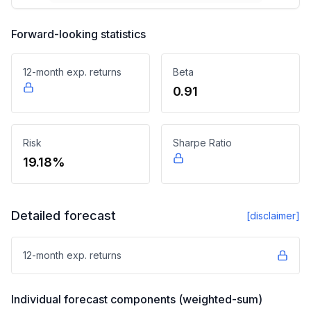
Forward-looking statistics
12-month exp. returns
Beta
0.91
Risk
Sharpe Ratio
19.18%
Detailed forecast
[disclaimer]
12-month exp. returns
Individual forecast components (weighted-sum)