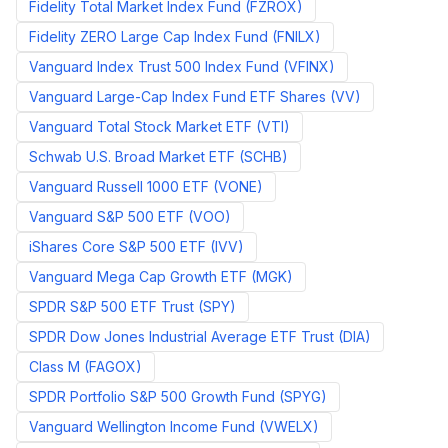
Fidelity Total Market Index Fund
(
FZROX
)
Fidelity ZERO Large Cap Index Fund
(
FNILX
)
Vanguard Index Trust 500 Index Fund
(
VFINX
)
Vanguard Large-Cap Index Fund ETF Shares
(
VV
)
Vanguard Total Stock Market ETF
(
VTI
)
Schwab U.S. Broad Market ETF
(
SCHB
)
Vanguard Russell 1000 ETF
(
VONE
)
Vanguard S&P 500 ETF
(
VOO
)
iShares Core S&P 500 ETF
(
IVV
)
Vanguard Mega Cap Growth ETF
(
MGK
)
SPDR S&P 500 ETF Trust
(
SPY
)
SPDR Dow Jones Industrial Average ETF Trust
(
DIA
)
Class M
(
FAGOX
)
SPDR Portfolio S&P 500 Growth Fund
(
SPYG
)
Vanguard Wellington Income Fund
(
VWELX
)