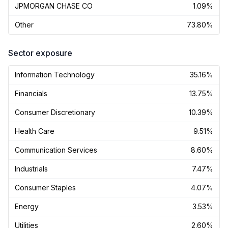
JPMORGAN CHASE CO
1.09%
Other
73.80%
Sector exposure
Information Technology
35.16%
Financials
13.75%
Consumer Discretionary
10.39%
Health Care
9.51%
Communication Services
8.60%
Industrials
7.47%
Consumer Staples
4.07%
Energy
3.53%
Utilities
2.60%