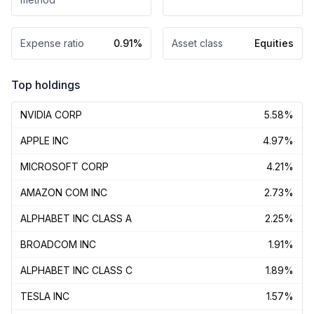
Expense ratio
0.91%
Asset class
Equities
Top holdings
NVIDIA CORP
5.58%
APPLE INC
4.97%
MICROSOFT CORP
4.21%
AMAZON COM INC
2.73%
ALPHABET INC CLASS A
2.25%
BROADCOM INC
1.91%
ALPHABET INC CLASS C
1.89%
TESLA INC
1.57%