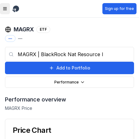
Skip to main content
Sign up for free
MAGRX
ETF
—
—
Add to Portfolio
Performance
Performance overview
MAGRX
Price
Price Chart