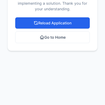
implementing a solution. Thank you for
your understanding.
Reload Application
Go to Home