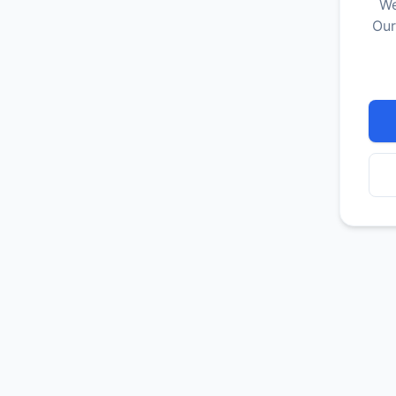
We
Our