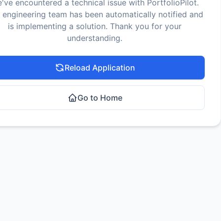
've encountered a technical issue with PortfolioPilot.
 engineering team has been automatically notified and
is implementing a solution. Thank you for your
understanding.
Reload Application
Go to Home