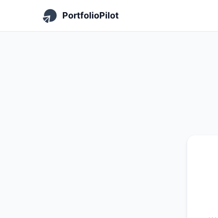
PortfolioPilot