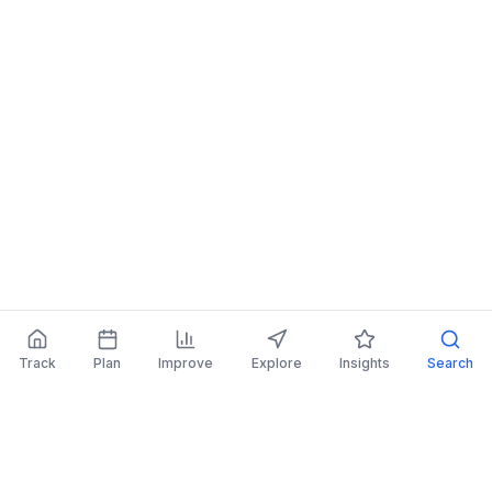
Track
Plan
Improve
Explore
Insights
Search