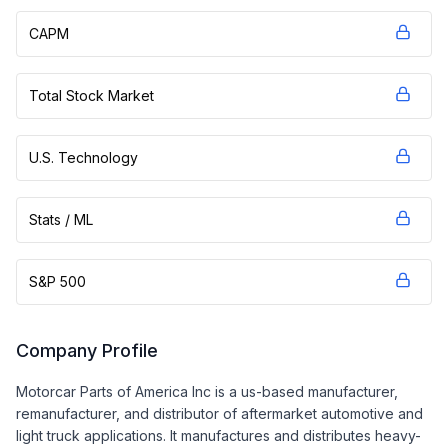
CAPM
Total Stock Market
U.S. Technology
Stats / ML
S&P 500
Company Profile
Motorcar Parts of America Inc is a us-based manufacturer,
remanufacturer, and distributor of aftermarket automotive and
light truck applications. It manufactures and distributes heavy-