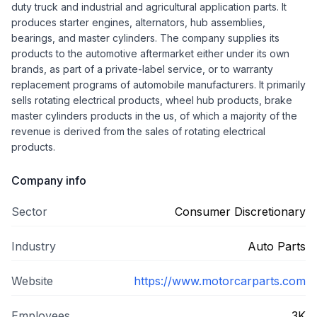
duty truck and industrial and agricultural application parts. It
produces starter engines, alternators, hub assemblies,
bearings, and master cylinders. The company supplies its
products to the automotive aftermarket either under its own
brands, as part of a private-label service, or to warranty
replacement programs of automobile manufacturers. It primarily
sells rotating electrical products, wheel hub products, brake
master cylinders products in the us, of which a majority of the
revenue is derived from the sales of rotating electrical
products.
Company info
Sector
Consumer Discretionary
Industry
Auto Parts
Website
https://www.motorcarparts.com
Employees
3K