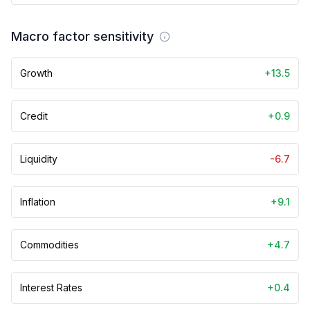
Macro factor sensitivity
Growth
+13.5
Credit
+0.9
Liquidity
-6.7
Inflation
+9.1
Commodities
+4.7
Interest Rates
+0.4