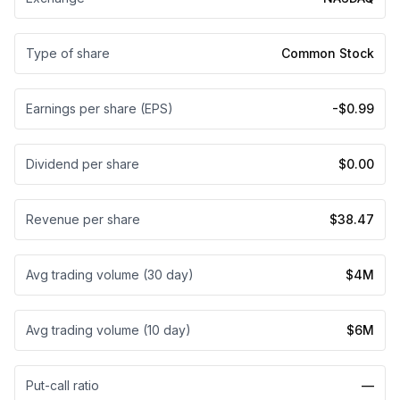
Type of share
Common Stock
Earnings per share (EPS)
-$0.99
Dividend per share
$0.00
Revenue per share
$38.47
Avg trading volume (30 day)
$4M
Avg trading volume (10 day)
$6M
Put-call ratio
—