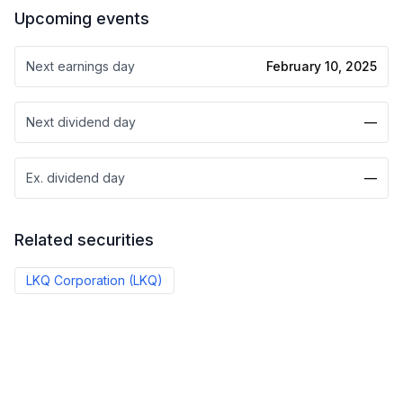
Upcoming events
Next earnings day
February 10, 2025
Next dividend day
—
Ex. dividend day
—
Related securities
LKQ Corporation
(
LKQ
)