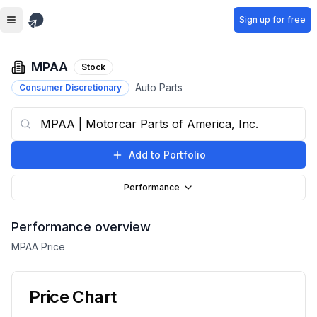
Skip to main content
Sign up for free
MPAA
Stock
Auto Parts
Consumer Discretionary
Add to Portfolio
Performance
Performance overview
MPAA
Price
Price Chart