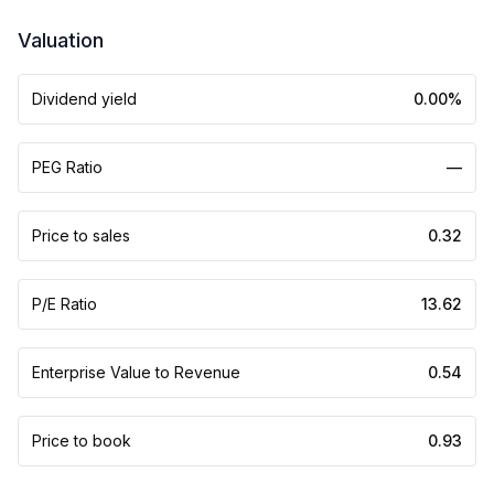
Valuation
Dividend yield
0.00%
PEG Ratio
—
Price to sales
0.32
P/E Ratio
13.62
Enterprise Value to Revenue
0.54
Price to book
0.93