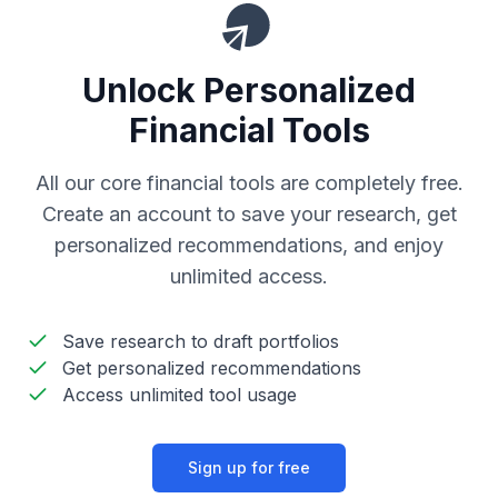
Unlock Personalized
Financial Tools
All our core financial tools are completely free.
Create an account to save your research, get
personalized recommendations, and enjoy
unlimited access.
Save research to draft portfolios
Get personalized recommendations
Access unlimited tool usage
Sign up for free