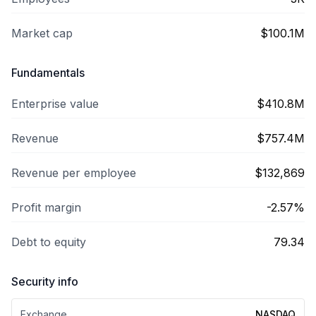
Market cap
$100.1M
Fundamentals
Enterprise value
$410.8M
Revenue
$757.4M
Revenue per employee
$132,869
Profit margin
-2.57%
Debt to equity
79.34
Security info
Exchange
NASDAQ