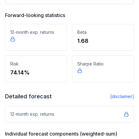
Forward-looking statistics
12-month exp. returns
Beta
1.68
Risk
Sharpe Ratio
74.14%
Detailed forecast
[disclaimer]
12-month exp. returns
Individual forecast components (weighted-sum)