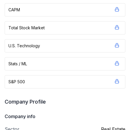
CAPM
Total Stock Market
U.S. Technology
Stats / ML
S&P 500
Company Profile
Company info
Sector
Real Estate