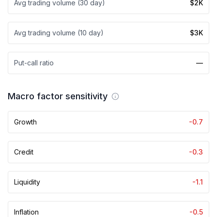
Avg trading volume (30 day)
$2K
Avg trading volume (10 day)
$3K
Put-call ratio
—
Macro factor sensitivity
Growth
-0.7
Credit
-0.3
Liquidity
-1.1
Inflation
-0.5