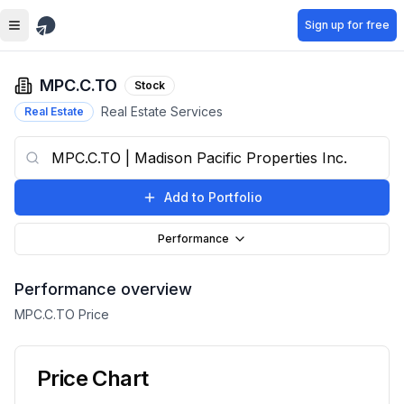
Skip to main content
Sign up for free
MPC.C.TO
Stock
Real Estate Services
Real Estate
Add to Portfolio
Performance
Performance overview
MPC.C.TO
Price
Price Chart