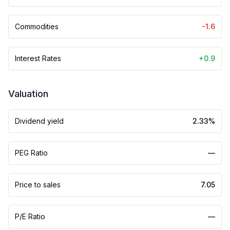
Commodities
-1.6
Interest Rates
+0.9
Valuation
Dividend yield
2.33%
PEG Ratio
—
Price to sales
7.05
P/E Ratio
—