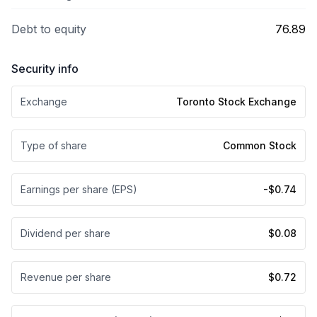
Debt to equity
76.89
Security info
Exchange
Toronto Stock Exchange
Type of share
Common Stock
Earnings per share (EPS)
-$0.74
Dividend per share
$0.08
Revenue per share
$0.72