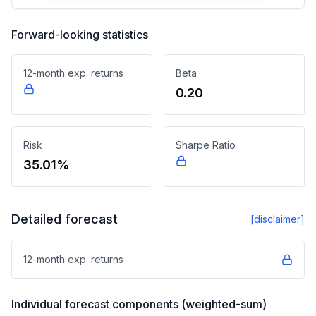
Forward-looking statistics
12-month exp. returns
Beta
0.20
Risk
Sharpe Ratio
35.01%
Detailed forecast
[disclaimer]
12-month exp. returns
Individual forecast components (weighted-sum)