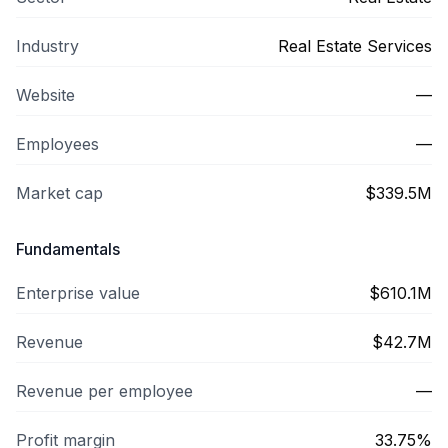
Industry
Real Estate Services
Website
—
Employees
—
Market cap
$339.5M
Fundamentals
Enterprise value
$610.1M
Revenue
$42.7M
Revenue per employee
—
Profit margin
33.75%