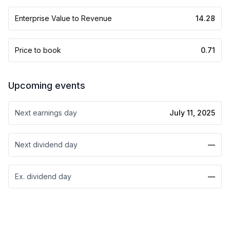
Enterprise Value to Revenue
14.28
Price to book
0.71
Upcoming events
Next earnings day
July 11, 2025
Next dividend day
—
Ex. dividend day
—