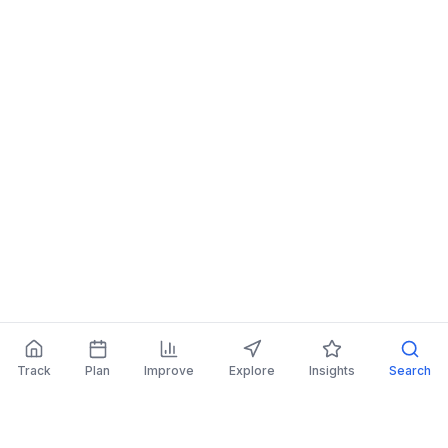
Track
Plan
Improve
Explore
Insights
Search