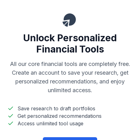
Unlock Personalized
Financial Tools
All our core financial tools are completely free.
Create an account to save your research, get
personalized recommendations, and enjoy
unlimited access.
Save research to draft portfolios
Get personalized recommendations
Access unlimited tool usage