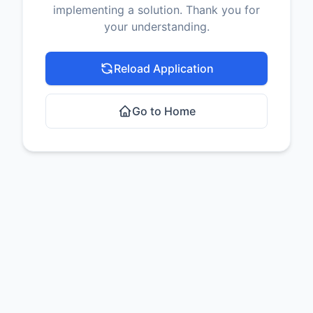
implementing a solution. Thank you for
your understanding.
Reload Application
Go to Home