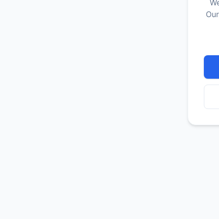
We
Our