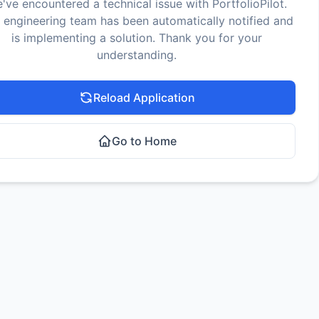
've encountered a technical issue with PortfolioPilot.
 engineering team has been automatically notified and
is implementing a solution. Thank you for your
understanding.
Reload Application
Go to Home