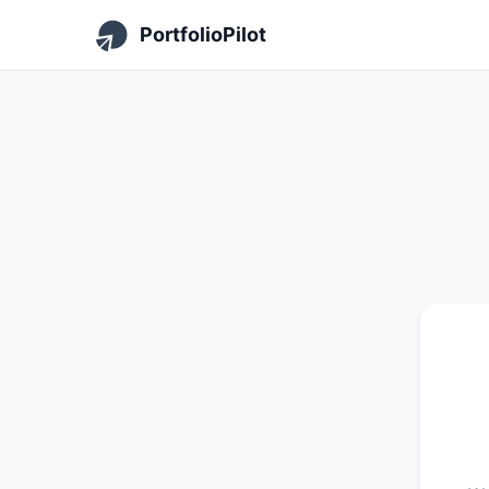
PortfolioPilot