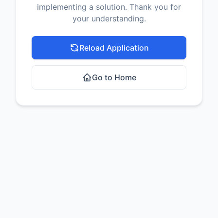
implementing a solution. Thank you for
your understanding.
Reload Application
Go to Home