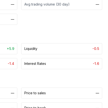
—
Avg trading volume (30 day)
—
—
+5.9
Liquidity
-0.5
-1.4
Interest Rates
-1.6
—
Price to sales
—
—
Price to book
—