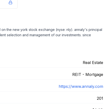
ted on the new york stock exchange (nyse: nly). annaly's principal
udent selection and management of our investments. since
Real Estate
REIT - Mortgage
https://www.annaly.com
201