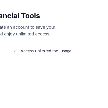
ancial Tools
reate an account to save your
d enjoy unlimited access.
Access unlimited tool usage