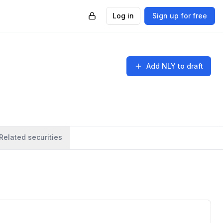
Log in
Sign up for free
Add
NLY
to draft
Related securities