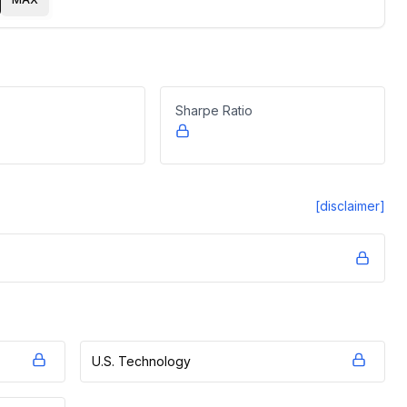
Sharpe Ratio
[disclaimer]
U.S. Technology