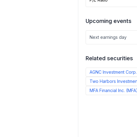
Upcoming events
Next earnings day
Related securities
AGNC Investment Corp.
Two Harbors Investmen
MFA Financial Inc.
(
MFA