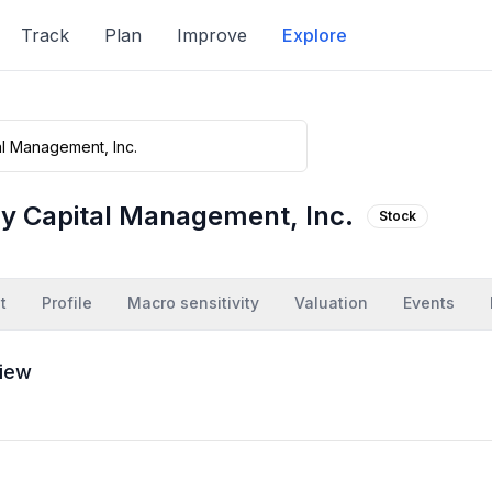
Track
Plan
Improve
Explore
y Capital Management, Inc.
Stock
t
Profile
Macro sensitivity
Valuation
Events
iew