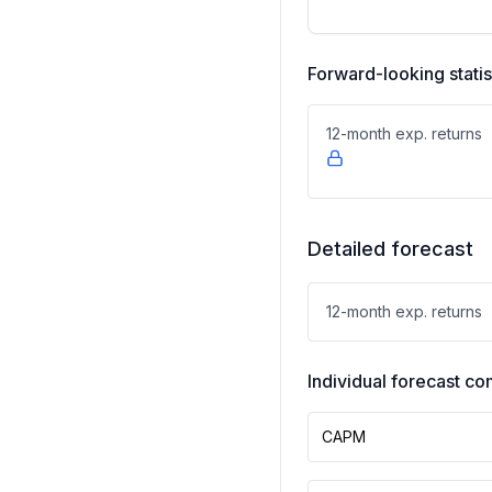
Forward-looking statis
12-month exp. returns
Detailed forecast
12-month exp. returns
Individual forecast 
CAPM