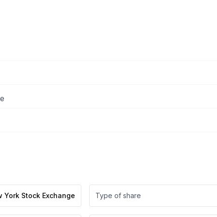
ee
 York Stock Exchange
Type of share