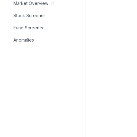
Market Overview
Stock Screener
Fund Screener
Anomalies