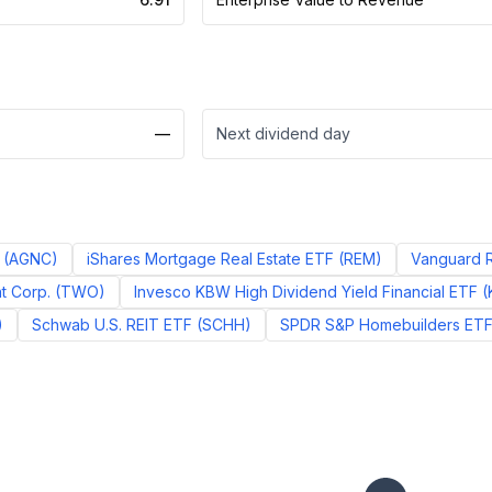
—
Next dividend day
(
AGNC
)
iShares Mortgage Real Estate ETF
(
REM
)
Vanguard R
t Corp.
(
TWO
)
Invesco KBW High Dividend Yield Financial ETF
(
)
Schwab U.S. REIT ETF
(
SCHH
)
SPDR S&P Homebuilders ET