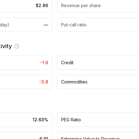
$2.86
Revenue per share
 day)
—
Put-call ratio
ivity
-1.9
Credit
-3.8
Commodities
12.63%
PEG Ratio
6.91
Enterprise Value to Revenue