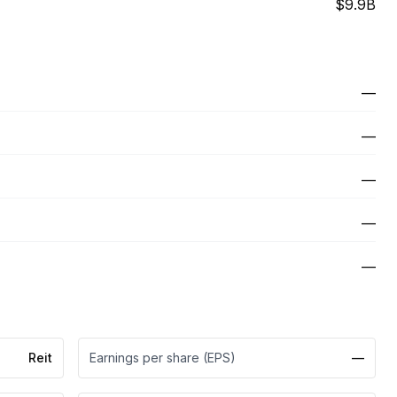
$9.9B
—
—
—
—
—
Reit
Earnings per share (EPS)
—