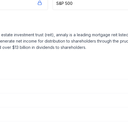
S&P 500
estate investment trust (reit), annaly is a leading mortgage reit lis
generate net income for distribution to shareholders through the pr
 over $13 billion in dividends to shareholders.