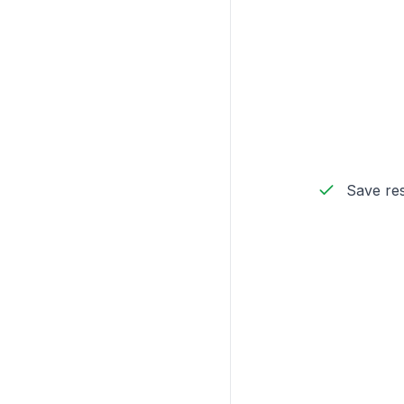
Save res