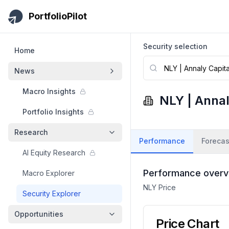
Skip to main content
PortfolioPilot
Security selection
Home
News
Macro Insights
NLY
|
Annal
Portfolio Insights
Research
Performance
Forecas
AI Equity Research
Performance overv
Macro Explorer
NLY
Price
Security Explorer
Opportunities
Price Chart