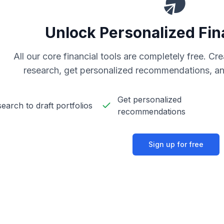
Unlock Personalized Fin
All our core financial tools are completely free. C
research, get personalized recommendations, an
Get personalized
earch to draft portfolios
recommendations
Sign up for free