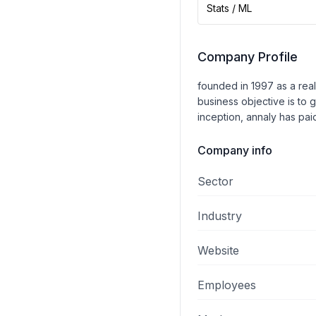
Stats / ML
Company Profile
founded in 1997 as a real 
business objective is to 
inception, annaly has paid
Company info
Sector
Industry
Website
Employees