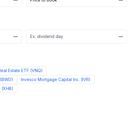
—
Ex. dividend day
—
eal Estate ETF
(
VNQ
)
KBWD
)
Invesco Mortgage Capital Inc.
(
IVR
)
F
(
XHB
)