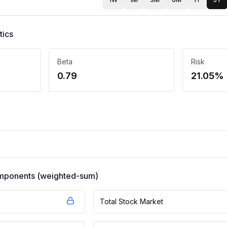
tics
Beta
Risk
0.79
21.05%
components (weighted-sum)
Total Stock Market