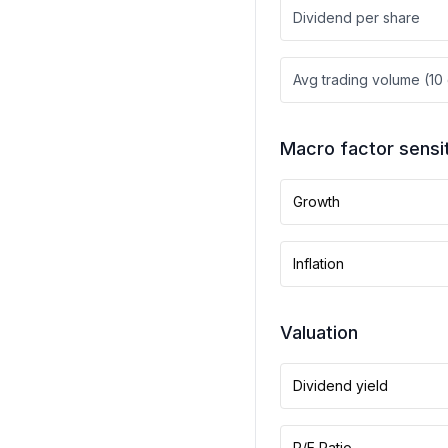
Dividend per share
Avg trading volume (10
Macro factor sensit
Growth
Inflation
Valuation
Dividend yield
P/E Ratio