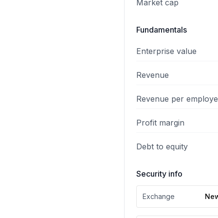
Market cap
Fundamentals
Enterprise value
Revenue
Revenue per employ
Profit margin
Debt to equity
Security info
Exchange
New