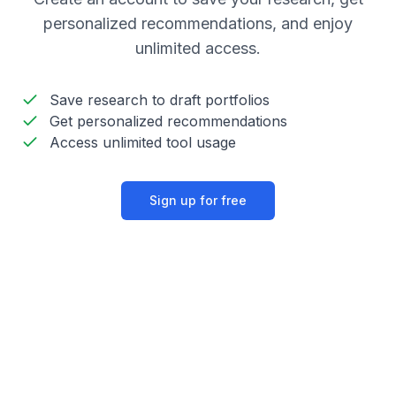
personalized recommendations, and enjoy
unlimited access.
Save research to draft portfolios
Get personalized recommendations
Access unlimited tool usage
Sign up for free