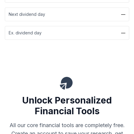
Next dividend day
—
Ex. dividend day
—
Unlock Personalized
Financial Tools
All our core financial tools are completely free.
Create an account to save your research, get