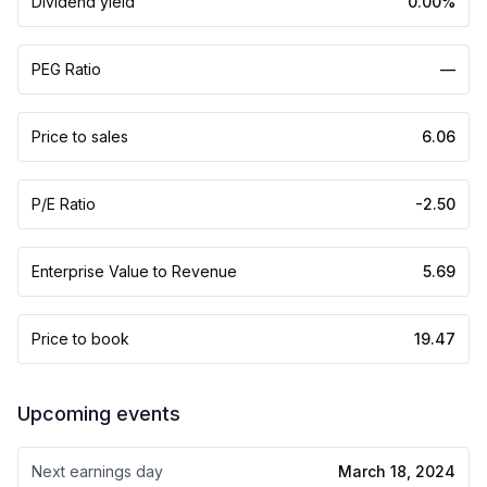
Dividend yield
0.00%
PEG Ratio
—
Price to sales
6.06
P/E Ratio
-2.50
Enterprise Value to Revenue
5.69
Price to book
19.47
Upcoming events
Next earnings day
March 18, 2024