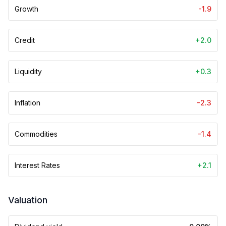
Growth
-1.9
Credit
+2.0
Liquidity
+0.3
Inflation
-2.3
Commodities
-1.4
Interest Rates
+2.1
Valuation