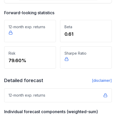
Forward-looking statistics
12-month exp. returns
Beta
0.61
Risk
Sharpe Ratio
79.60%
Detailed forecast
[disclaimer]
12-month exp. returns
Individual forecast components (weighted-sum)