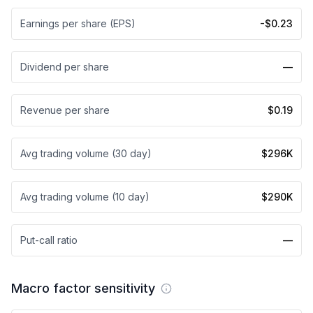
Earnings per share (EPS)
-$0.23
Dividend per share
—
Revenue per share
$0.19
Avg trading volume (30 day)
$296K
Avg trading volume (10 day)
$290K
Put-call ratio
—
Macro factor sensitivity