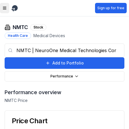
Skip to main content
Sign up for free
NMTC
Stock
Medical Devices
Health Care
Add to Portfolio
Performance
Performance overview
NMTC
Price
Price Chart