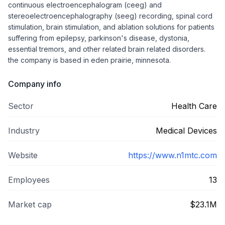
continuous electroencephalogram (ceeg) and
stereoelectroencephalography (seeg) recording, spinal cord
stimulation, brain stimulation, and ablation solutions for patients
suffering from epilepsy, parkinson's disease, dystonia,
essential tremors, and other related brain related disorders.
the company is based in eden prairie, minnesota.
Company info
Sector
Health Care
Industry
Medical Devices
Website
https://www.n1mtc.com
Employees
13
Market cap
$23.1M