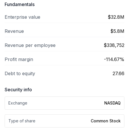
Fundamentals
Enterprise value
$32.8M
Revenue
$5.8M
Revenue per employee
$338,752
Profit margin
-114.67%
Debt to equity
27.66
Security info
Exchange
NASDAQ
Type of share
Common Stock