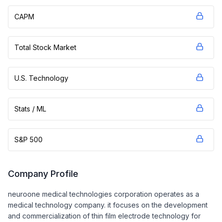
CAPM
Total Stock Market
U.S. Technology
Stats / ML
S&P 500
Company Profile
neuroone medical technologies corporation operates as a
medical technology company. it focuses on the development
and commercialization of thin film electrode technology for