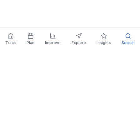
Track
Plan
Improve
Explore
Insights
Search
AI Investing Advice
Get personalized recommendations to improve
your portfolio.
Read More