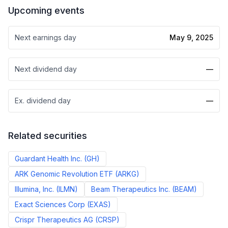
Upcoming events
Next earnings day
May 9, 2025
Next dividend day
—
Ex. dividend day
—
Related securities
Guardant Health Inc.
(
GH
)
ARK Genomic Revolution ETF
(
ARKG
)
Illumina, Inc.
(
ILMN
)
Beam Therapeutics Inc.
(
BEAM
)
Exact Sciences Corp
(
EXAS
)
Crispr Therapeutics AG
(
CRSP
)