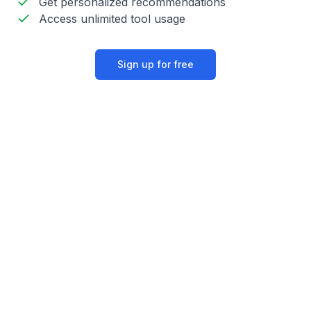
Get personalized recommendations
Access unlimited tool usage
Sign up for free