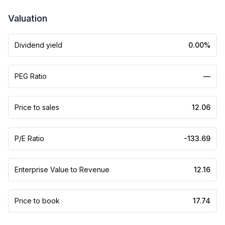
Valuation
Dividend yield
0.00%
PEG Ratio
—
Price to sales
12.06
P/E Ratio
-133.69
Enterprise Value to Revenue
12.16
Price to book
17.74