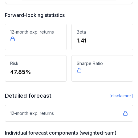
Forward-looking statistics
12-month exp. returns
Beta
1.41
Risk
Sharpe Ratio
47.85%
Detailed forecast
[disclaimer]
12-month exp. returns
Individual forecast components (weighted-sum)