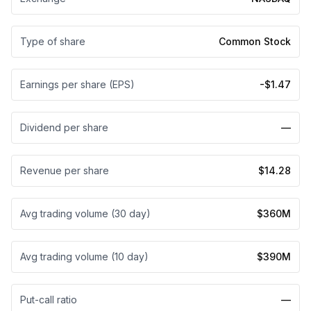
Type of share
Common Stock
Earnings per share (EPS)
-$1.47
Dividend per share
—
Revenue per share
$14.28
Avg trading volume (30 day)
$360M
Avg trading volume (10 day)
$390M
Put-call ratio
—