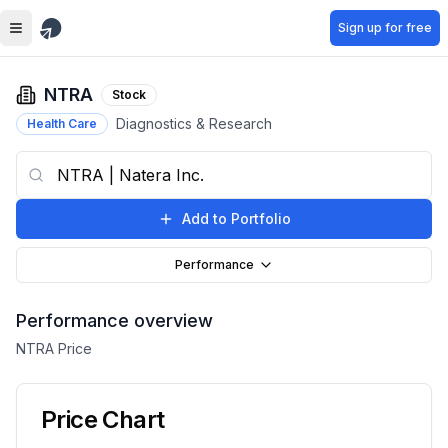
Skip to main content
Sign up for free
NTRA
Stock
Diagnostics & Research
Health Care
Add to Portfolio
Performance
Performance overview
NTRA
Price
Price Chart