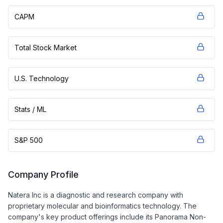
CAPM
Total Stock Market
U.S. Technology
Stats / ML
S&P 500
Company Profile
Natera Inc is a diagnostic and research company with
proprietary molecular and bioinformatics technology. The
company's key product offerings include its Panorama Non-