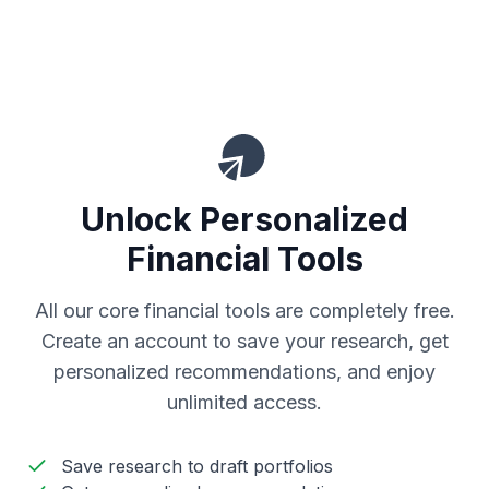
Unlock Personalized
Financial Tools
All our core financial tools are completely free.
Create an account to save your research, get
personalized recommendations, and enjoy
unlimited access.
Save research to draft portfolios