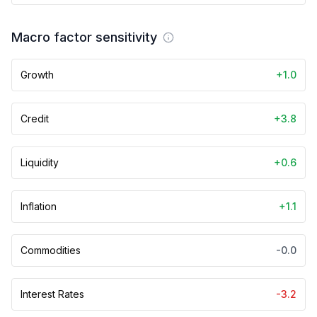
Macro factor sensitivity
Growth
+1.0
Credit
+3.8
Liquidity
+0.6
Inflation
+1.1
Commodities
-0.0
Interest Rates
-3.2