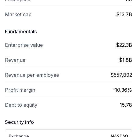
Market cap
$13.7B
Fundamentals
Enterprise value
$22.3B
Revenue
$1.8B
Revenue per employee
$557,892
Profit margin
-10.36%
Debt to equity
15.78
Security info
Exchange
NASDAQ