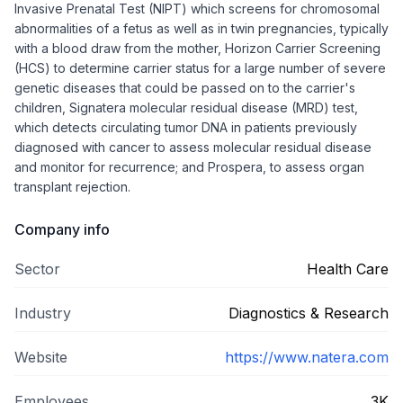
Invasive Prenatal Test (NIPT) which screens for chromosomal
abnormalities of a fetus as well as in twin pregnancies, typically
with a blood draw from the mother, Horizon Carrier Screening
(HCS) to determine carrier status for a large number of severe
genetic diseases that could be passed on to the carrier's
children, Signatera molecular residual disease (MRD) test,
which detects circulating tumor DNA in patients previously
diagnosed with cancer to assess molecular residual disease
and monitor for recurrence; and Prospera, to assess organ
transplant rejection.
Company info
Sector
Health Care
Industry
Diagnostics & Research
Website
https://www.natera.com
Employees
3K