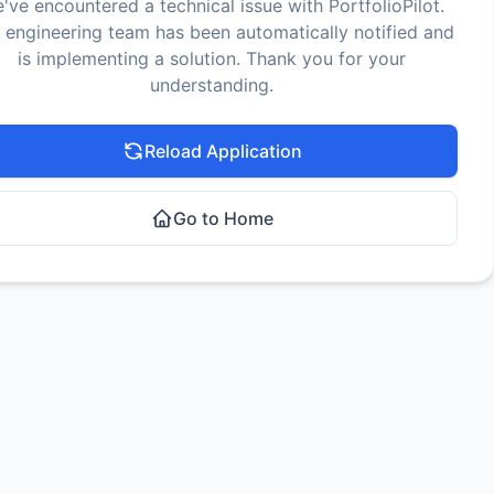
've encountered a technical issue with PortfolioPilot.
 engineering team has been automatically notified and
is implementing a solution. Thank you for your
understanding.
Reload Application
Go to Home