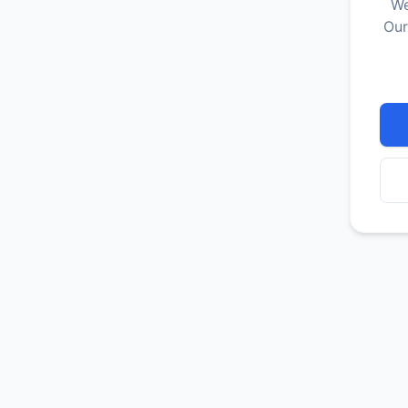
We
Our