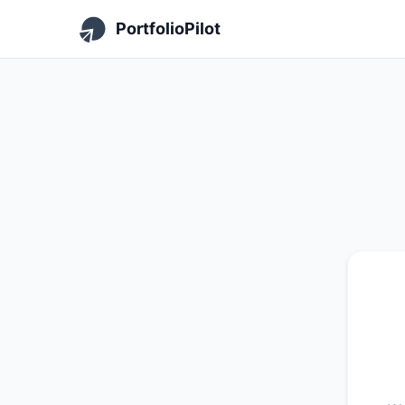
PortfolioPilot