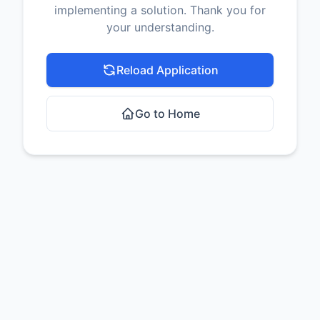
implementing a solution. Thank you for
your understanding.
Reload Application
Go to Home