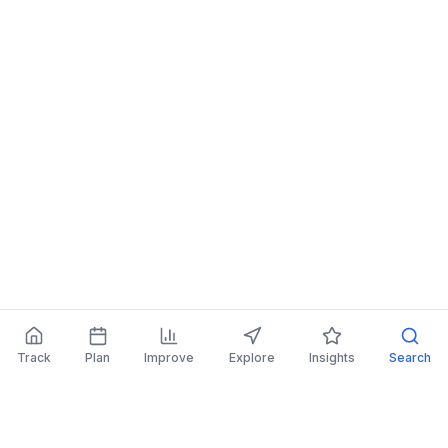
Track
Plan
Improve
Explore
Insights
Search