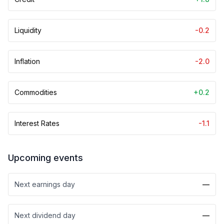
Liquidity
-0.2
Inflation
-2.0
Commodities
+0.2
Interest Rates
-1.1
Upcoming events
Next earnings day
—
Next dividend day
—