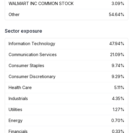
WALMART INC COMMON STOCK
3.09%
Other
54.64%
Sector exposure
Information Technology
47.94%
Communication Services
21.09%
Consumer Staples
9.74%
Consumer Discretionary
9.29%
Health Care
5.11%
Industrials
4.35%
Utilities
1.27%
Energy
0.70%
Financials
0.33%