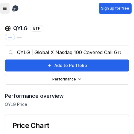
Skip to main content
Sign up for free
QYLG
ETF
—
—
Add to Portfolio
Performance
Performance overview
QYLG
Price
Price Chart