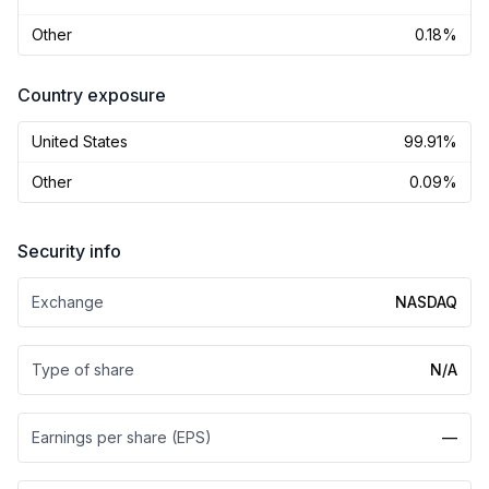
Other
0.18%
Country exposure
United States
99.91%
Other
0.09%
Security info
Exchange
NASDAQ
Type of share
N/A
Earnings per share (EPS)
—