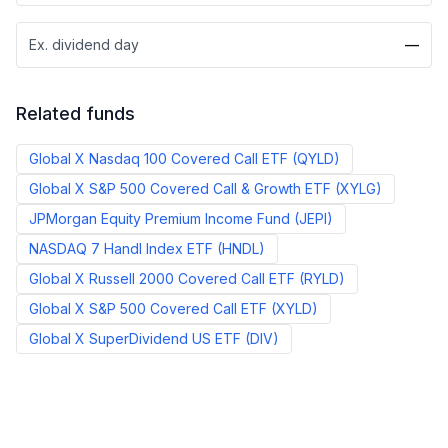
Ex. dividend day
—
Related funds
Global X Nasdaq 100 Covered Call ETF
(
QYLD
)
Global X S&P 500 Covered Call & Growth ETF
(
XYLG
)
JPMorgan Equity Premium Income Fund
(
JEPI
)
NASDAQ 7 Handl Index ETF
(
HNDL
)
Global X Russell 2000 Covered Call ETF
(
RYLD
)
Global X S&P 500 Covered Call ETF
(
XYLD
)
Global X SuperDividend US ETF
(
DIV
)