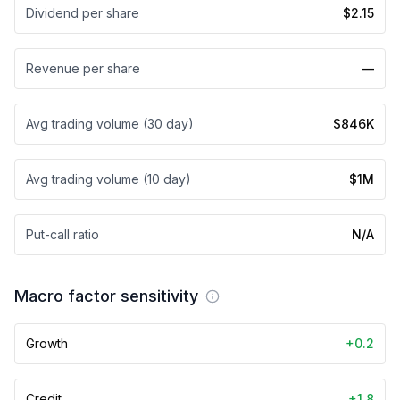
Dividend per share
$2.15
Revenue per share
—
Avg trading volume (30 day)
$846K
Avg trading volume (10 day)
$1M
Put-call ratio
N/A
Macro factor sensitivity
Growth
+0.2
Credit
+1.8