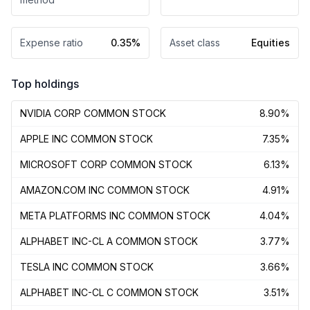
Expense ratio
0.35%
Asset class
Equities
Top holdings
NVIDIA CORP COMMON STOCK
8.90%
APPLE INC COMMON STOCK
7.35%
MICROSOFT CORP COMMON STOCK
6.13%
AMAZON.COM INC COMMON STOCK
4.91%
META PLATFORMS INC COMMON STOCK
4.04%
ALPHABET INC-CL A COMMON STOCK
3.77%
TESLA INC COMMON STOCK
3.66%
ALPHABET INC-CL C COMMON STOCK
3.51%