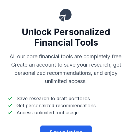
Unlock Personalized
Financial Tools
All our core financial tools are completely free.
Create an account to save your research, get
personalized recommendations, and enjoy
unlimited access.
Save research to draft portfolios
Get personalized recommendations
Access unlimited tool usage
Sign up for free