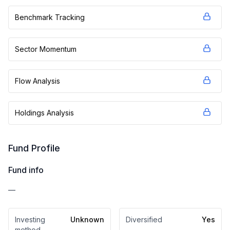
Benchmark Tracking
Sector Momentum
Flow Analysis
Holdings Analysis
Fund Profile
Fund info
—
Investing
Unknown
Diversified
Yes
method