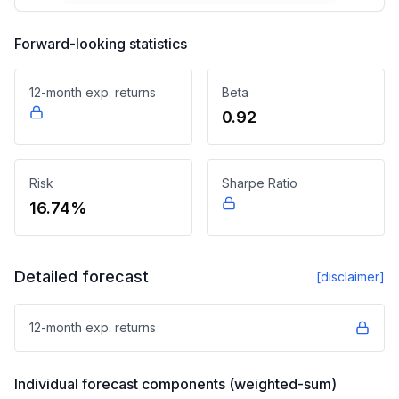
Forward-looking statistics
12-month exp. returns
Beta
0.92
Risk
Sharpe Ratio
16.74%
Detailed forecast
[disclaimer]
12-month exp. returns
Individual forecast components (weighted-sum)