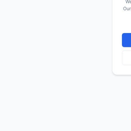
We
Our