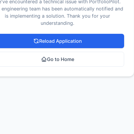
've encountered a technical issue with PortfolioPilot.
 engineering team has been automatically notified and
is implementing a solution. Thank you for your
understanding.
Reload Application
Go to Home