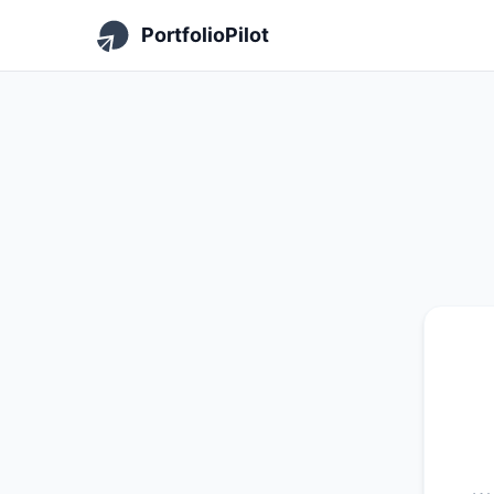
PortfolioPilot