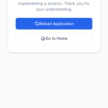
implementing a solution. Thank you for
your understanding.
Reload Application
Go to Home