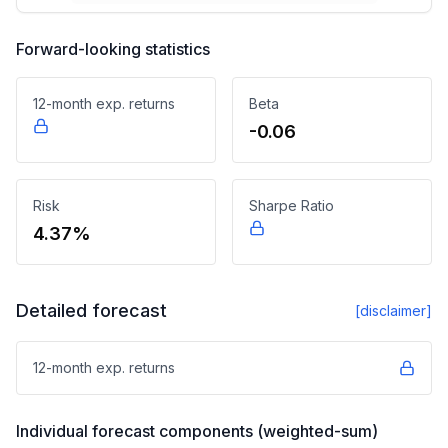
Forward-looking statistics
12-month exp. returns
Beta
-0.06
Risk
Sharpe Ratio
4.37%
Detailed forecast
[disclaimer]
12-month exp. returns
Individual forecast components (weighted-sum)