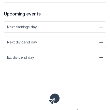
Upcoming events
Next earnings day
—
Next dividend day
—
Ex. dividend day
—