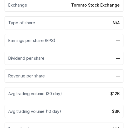
Exchange
Toronto Stock Exchange
Type of share
N/A
Earnings per share (EPS)
—
Dividend per share
—
Revenue per share
—
Avg trading volume (30 day)
$12K
Avg trading volume (10 day)
$3K