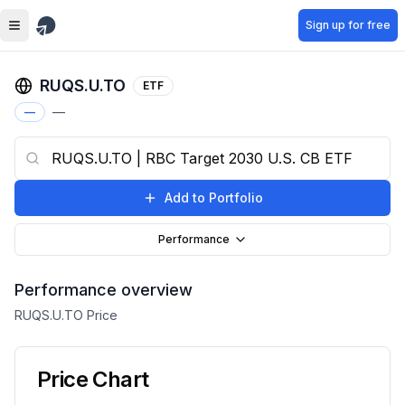
Skip to main content
Sign up for free
RUQS.U.TO
ETF
—
—
Add to Portfolio
Performance
Performance overview
RUQS.U.TO
Price
Price Chart