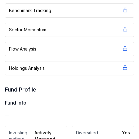
Benchmark Tracking
Sector Momentum
Flow Analysis
Holdings Analysis
Fund Profile
Fund info
—
Investing
Actively
Diversified
Yes
method
Managed