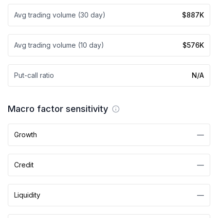
Avg trading volume (30 day)
$887K
Avg trading volume (10 day)
$576K
Put-call ratio
N/A
Macro factor sensitivity
Growth
—
Credit
—
Liquidity
—