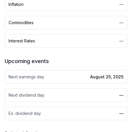
Inflation
—
Commodities
—
Interest Rates
—
Upcoming events
Next earnings day
August 25, 2025
Next dividend day
—
Ex. dividend day
—