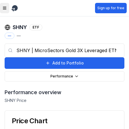
Skip to main content
Sign up for free
SHNY
ETF
—
—
Add to Portfolio
Performance
Performance overview
SHNY
Price
Price Chart