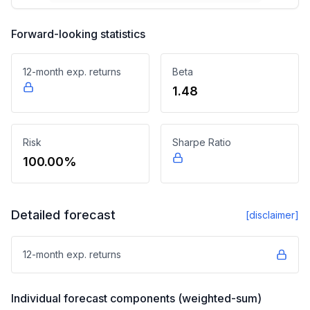
Forward-looking statistics
12-month exp. returns
Beta
1.48
Risk
Sharpe Ratio
100.00%
Detailed forecast
[disclaimer]
12-month exp. returns
Individual forecast components (weighted-sum)