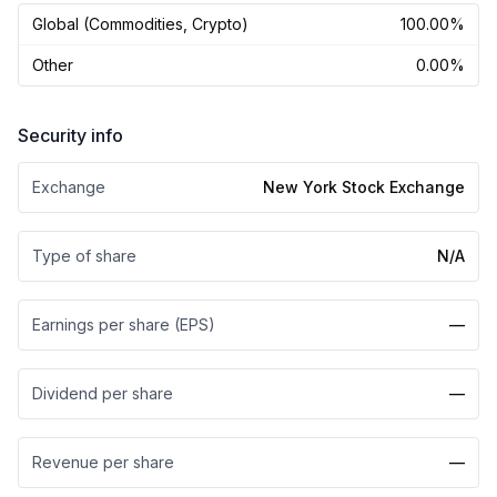
Global (Commodities, Crypto)
100.00%
Other
0.00%
Security info
Exchange
New York Stock Exchange
Type of share
N/A
Earnings per share (EPS)
—
Dividend per share
—
Revenue per share
—