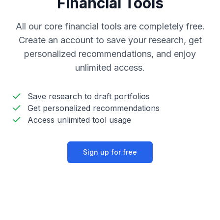
Financial Tools
All our core financial tools are completely free.
Create an account to save your research, get
personalized recommendations, and enjoy
unlimited access.
Save research to draft portfolios
Get personalized recommendations
Access unlimited tool usage
Sign up for free