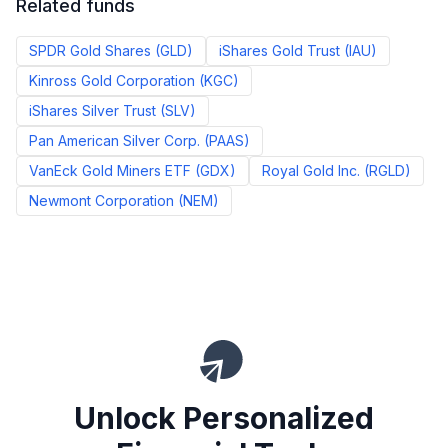
Related funds
SPDR Gold Shares
(
GLD
)
iShares Gold Trust
(
IAU
)
Kinross Gold Corporation
(
KGC
)
iShares Silver Trust
(
SLV
)
Pan American Silver Corp.
(
PAAS
)
VanEck Gold Miners ETF
(
GDX
)
Royal Gold Inc.
(
RGLD
)
Newmont Corporation
(
NEM
)
Unlock Personalized