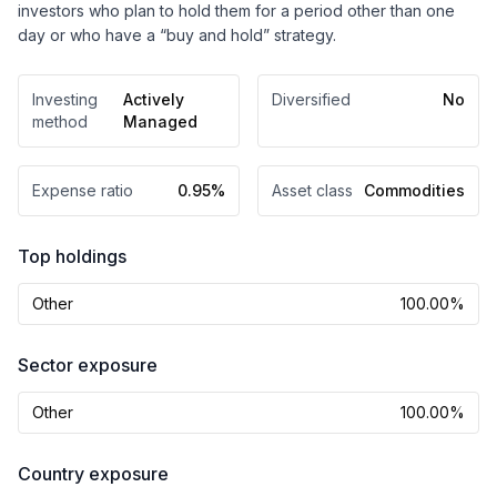
investors who plan to hold them for a period other than one
day or who have a “buy and hold” strategy.
Investing
Actively
Diversified
No
method
Managed
Expense ratio
0.95%
Asset class
Commodities
Top holdings
Other
100.00%
Sector exposure
Other
100.00%
Country exposure