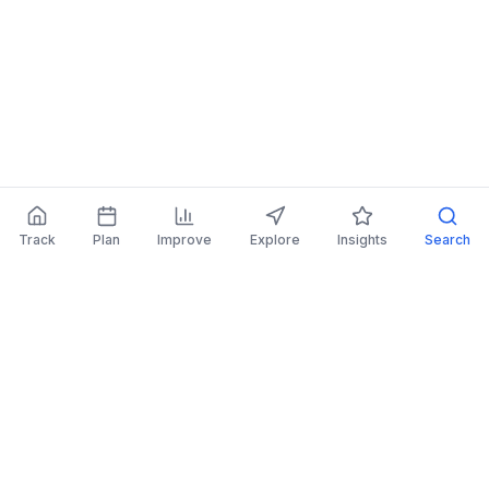
Track
Plan
Improve
Explore
Insights
Search
AI Investing Advice
Get personalized recommendations to improve
your portfolio.