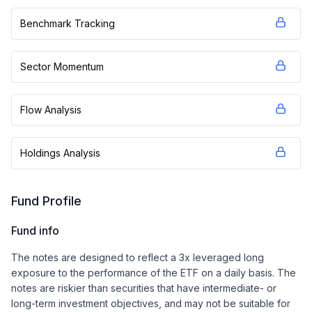
Benchmark Tracking
Sector Momentum
Flow Analysis
Holdings Analysis
Fund Profile
Fund info
The notes are designed to reflect a 3x leveraged long
exposure to the performance of the ETF on a daily basis. The
notes are riskier than securities that have intermediate- or
long-term investment objectives, and may not be suitable for