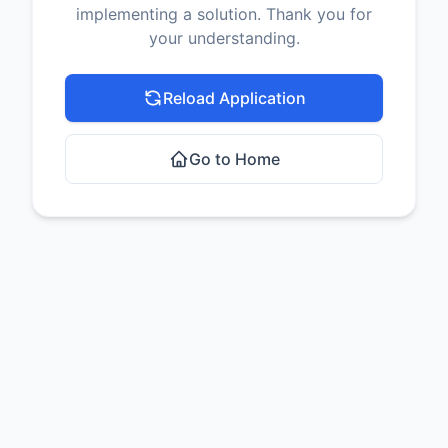
implementing a solution. Thank you for
your understanding.
Reload Application
Go to Home