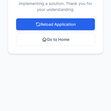
implementing a solution. Thank you for
your understanding.
Reload Application
Go to Home