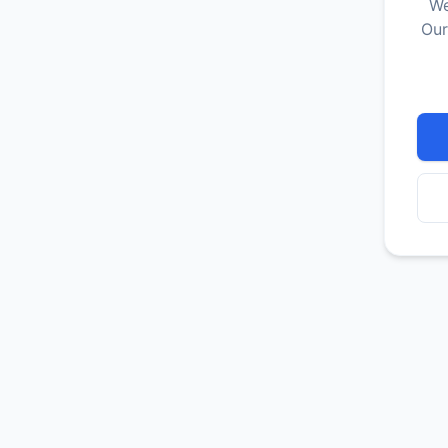
We
Our