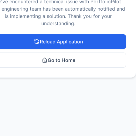
've encountered a technical issue with PortfolioPilot.
 engineering team has been automatically notified and
is implementing a solution. Thank you for your
understanding.
Reload Application
Go to Home