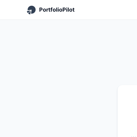
PortfolioPilot