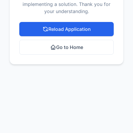
implementing a solution. Thank you for
your understanding.
Reload Application
Go to Home