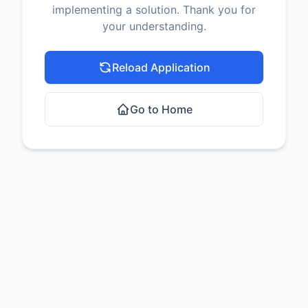
implementing a solution. Thank you for
your understanding.
Reload Application
Go to Home