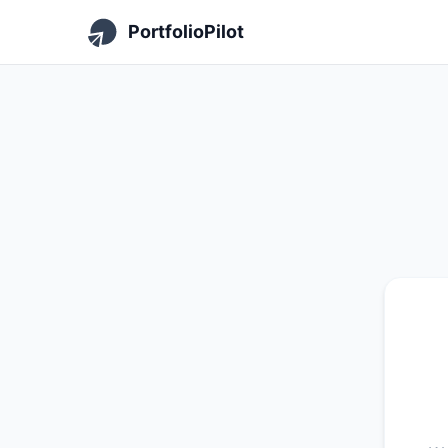
PortfolioPilot