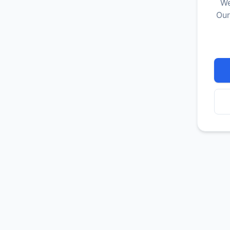
We
Our