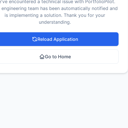
've encountered a technical issue with PortfolioPilot.
 engineering team has been automatically notified and
is implementing a solution. Thank you for your
understanding.
Reload Application
Go to Home