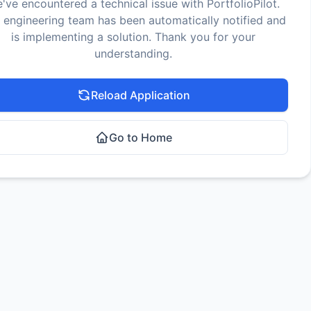
've encountered a technical issue with PortfolioPilot.
 engineering team has been automatically notified and
is implementing a solution. Thank you for your
understanding.
Reload Application
Go to Home