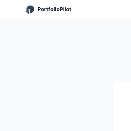
PortfolioPilot