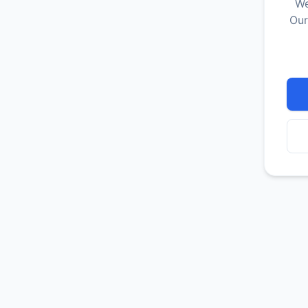
We
Our