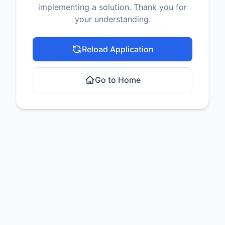
implementing a solution. Thank you for
your understanding.
Reload Application
Go to Home