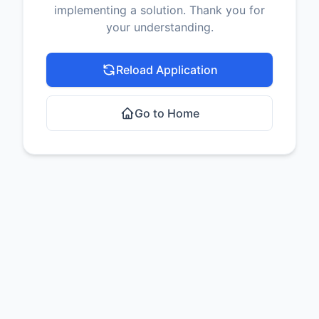
implementing a solution. Thank you for
your understanding.
Reload Application
Go to Home